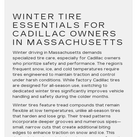
WINTER TIRE
ESSENTIALS FOR
CADILLAC OWNERS
IN MASSACHUSETTS
Winter driving in Massachusetts demands
specialized tire care, especially for Cadillac owners
who prioritize safety and performance. The region’s
frequent snow, ice, and cold temperatures require
tires engineered to maintain traction and control
under harsh conditions. While factory Cadillac tires
are designed for all-season use, switching to
dedicated winter tires significantly improves vehicle
handling and safety during the colder months.
Winter tires feature tread compounds that remain
flexible at low temperatures, unlike all-season tires
that harden and lose grip. Their tread patterns
incorporate deeper grooves and numerous sipes—
small, narrow cuts that create additional biting
edges to enhance traction on snow and ice. This