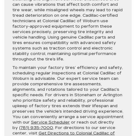
can cause vibrations that affect both comfort and
tire wear, while misaligned wheels may lead to rapid
tread deterioration on one edge. Cadillac-certified
technicians at Colonial Cadillac of Woburn use
factory-approved equipment to perform these
services precisely, preserving tire integrity and
vehicle handling. Using genuine Cadillac parts and
tires ensures compatibility with advanced safety
systems such as traction control and electronic
stability control, maintaining optimal performance
throughout the tire’s life.
To maintain your factory tires’ efficiency and safety,
scheduling regular inspections at Colonial Cadillac of
Woburn is advisable. Our expert service team can
provide comprehensive tire assessments,
alignments, and rotations tailored to your Cadillac’s
specific needs. For drivers in Stoneham or Arlington
who prioritize safety and reliability, professional
upkeep of factory tires extends their lifespan and
preserves the vehicle’s intended driving experience.
You can conveniently arrange a service appointment
with our
Service Scheduler
or reach out directly
by
(781) 935-7000
. For directions to our service
center, visit
Get Directions to Colonial Cadillac of