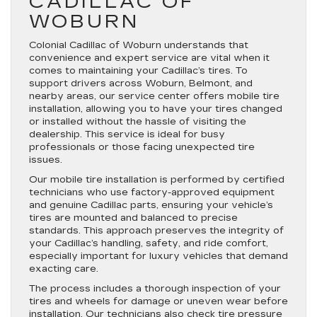
CADILLAC OF
WOBURN
Colonial Cadillac of Woburn understands that
convenience and expert service are vital when it
comes to maintaining your Cadillac’s tires. To
support drivers across Woburn, Belmont, and
nearby areas, our service center offers mobile tire
installation, allowing you to have your tires changed
or installed without the hassle of visiting the
dealership. This service is ideal for busy
professionals or those facing unexpected tire
issues.
Our mobile tire installation is performed by certified
technicians who use factory-approved equipment
and genuine Cadillac parts, ensuring your vehicle’s
tires are mounted and balanced to precise
standards. This approach preserves the integrity of
your Cadillac’s handling, safety, and ride comfort,
especially important for luxury vehicles that demand
exacting care.
The process includes a thorough inspection of your
tires and wheels for damage or uneven wear before
installation. Our technicians also check tire pressure