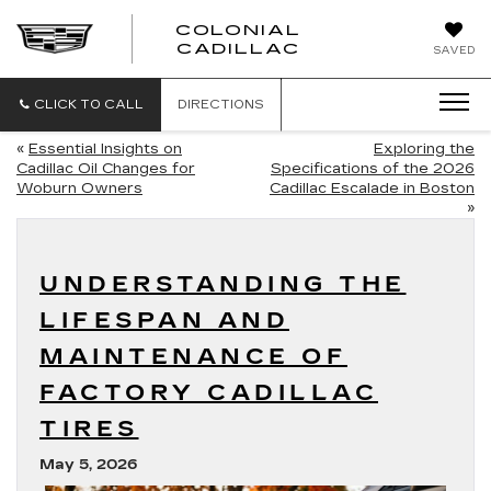
COLONIAL
CADILLAC
SAVED
CLICK TO CALL
DIRECTIONS
«
Essential Insights on
Exploring the
Cadillac Oil Changes for
Specifications of the 2026
Woburn Owners
Cadillac Escalade in Boston
»
UNDERSTANDING THE
LIFESPAN AND
MAINTENANCE OF
FACTORY CADILLAC
TIRES
May 5, 2026