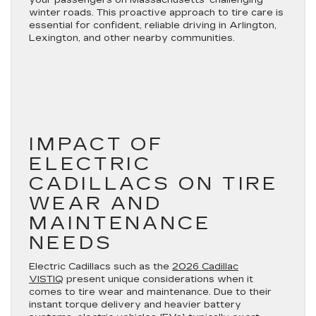
your passengers on Massachusetts’ challenging
winter roads. This proactive approach to tire care is
essential for confident, reliable driving in Arlington,
Lexington, and other nearby communities.
IMPACT OF
ELECTRIC
CADILLACS ON TIRE
WEAR AND
MAINTENANCE
NEEDS
Electric Cadillacs such as the
2026 Cadillac
VISTIQ
present unique considerations when it
comes to tire wear and maintenance. Due to their
instant torque delivery and heavier battery