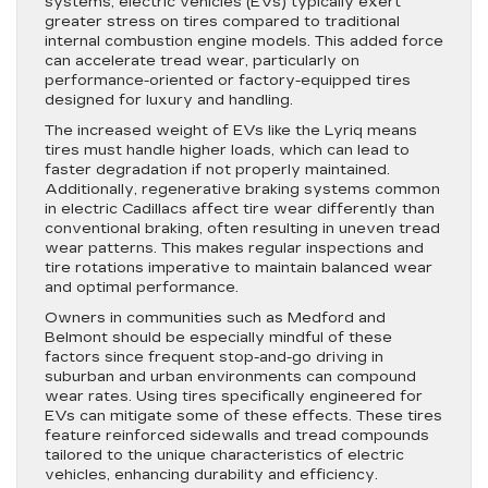
systems, electric vehicles (EVs) typically exert
greater stress on tires compared to traditional
internal combustion engine models. This added force
can accelerate tread wear, particularly on
performance-oriented or factory-equipped tires
designed for luxury and handling.
The increased weight of EVs like the Lyriq means
tires must handle higher loads, which can lead to
faster degradation if not properly maintained.
Additionally, regenerative braking systems common
in electric Cadillacs affect tire wear differently than
conventional braking, often resulting in uneven tread
wear patterns. This makes regular inspections and
tire rotations imperative to maintain balanced wear
and optimal performance.
Owners in communities such as Medford and
Belmont should be especially mindful of these
factors since frequent stop-and-go driving in
suburban and urban environments can compound
wear rates. Using tires specifically engineered for
EVs can mitigate some of these effects. These tires
feature reinforced sidewalls and tread compounds
tailored to the unique characteristics of electric
vehicles, enhancing durability and efficiency.