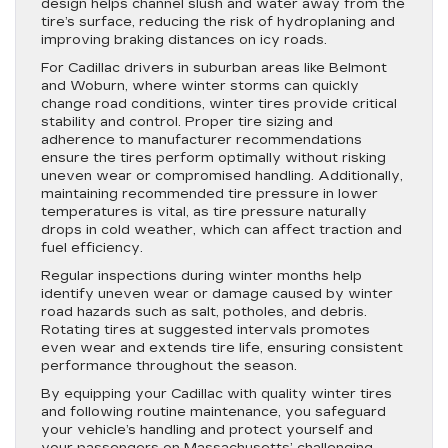
design helps channel slush and water away from the
tire’s surface, reducing the risk of hydroplaning and
improving braking distances on icy roads.
For Cadillac drivers in suburban areas like Belmont
and Woburn, where winter storms can quickly
change road conditions, winter tires provide critical
stability and control. Proper tire sizing and
adherence to manufacturer recommendations
ensure the tires perform optimally without risking
uneven wear or compromised handling. Additionally,
maintaining recommended tire pressure in lower
temperatures is vital, as tire pressure naturally
drops in cold weather, which can affect traction and
fuel efficiency.
Regular inspections during winter months help
identify uneven wear or damage caused by winter
road hazards such as salt, potholes, and debris.
Rotating tires at suggested intervals promotes
even wear and extends tire life, ensuring consistent
performance throughout the season.
By equipping your Cadillac with quality winter tires
and following routine maintenance, you safeguard
your vehicle’s handling and protect yourself and