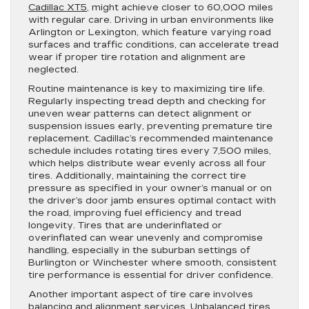
Cadillac XT5
, might achieve closer to 60,000 miles
with regular care. Driving in urban environments like
Arlington or Lexington, which feature varying road
surfaces and traffic conditions, can accelerate tread
wear if proper tire rotation and alignment are
neglected.
Routine maintenance is key to maximizing tire life.
Regularly inspecting tread depth and checking for
uneven wear patterns can detect alignment or
suspension issues early, preventing premature tire
replacement. Cadillac’s recommended maintenance
schedule includes rotating tires every 7,500 miles,
which helps distribute wear evenly across all four
tires. Additionally, maintaining the correct tire
pressure as specified in your owner’s manual or on
the driver’s door jamb ensures optimal contact with
the road, improving fuel efficiency and tread
longevity. Tires that are underinflated or
overinflated can wear unevenly and compromise
handling, especially in the suburban settings of
Burlington or Winchester where smooth, consistent
tire performance is essential for driver confidence.
Another important aspect of tire care involves
balancing and alignment services. Unbalanced tires