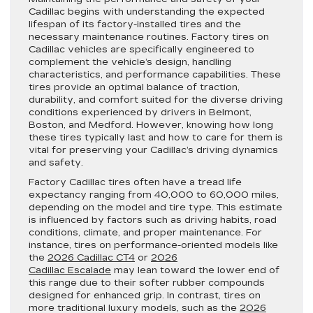
Cadillac begins with understanding the expected
lifespan of its factory-installed tires and the
necessary maintenance routines. Factory tires on
Cadillac vehicles are specifically engineered to
complement the vehicle’s design, handling
characteristics, and performance capabilities. These
tires provide an optimal balance of traction,
durability, and comfort suited for the diverse driving
conditions experienced by drivers in Belmont,
Boston, and Medford. However, knowing how long
these tires typically last and how to care for them is
vital for preserving your Cadillac’s driving dynamics
and safety.
Factory Cadillac tires often have a tread life
expectancy ranging from 40,000 to 60,000 miles,
depending on the model and tire type. This estimate
is influenced by factors such as driving habits, road
conditions, climate, and proper maintenance. For
instance, tires on performance-oriented models like
the
2026 Cadillac CT4
or
2026
Cadillac Escalade
may lean toward the lower end of
this range due to their softer rubber compounds
designed for enhanced grip. In contrast, tires on
more traditional luxury models, such as the
2026