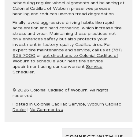
scheduling regular wheel alignments and balancing at
Colonial Cadillac of Woburn preserves precise
handling and reduces uneven tread degradation.
Finally, avoid aggressive driving habits like rapid
acceleration and hard cornering, which increase tire
stress and wear. Maintaining these practices not
only enhances safety but also protects your
investment in factory-quality Cadillac tires. For
expert tire maintenance and service,
call us at (781)
935-7000
or
get directions to Colonial Cadillac of
Woburn
to schedule your next tire service
appointment using our convenient
Service
Scheduler
.
© 2026 Colonial Cadillac of Woburn. All rights
reserved.
Posted in
Colonial Cadillac Service
,
Woburn Cadillac
Dealer
|
No Comments »
CONNECT WITH US