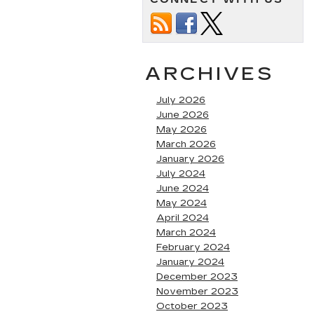
ARCHIVES
July 2026
June 2026
May 2026
March 2026
January 2026
July 2024
June 2024
May 2024
April 2024
March 2024
February 2024
January 2024
December 2023
November 2023
October 2023