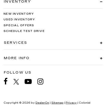
INVENTORY
NEW INVENTORY
USED INVENTORY
SPECIAL OFFERS
SCHEDULE TEST DRIVE
SERVICES
MORE INFO
FOLLOW US
Copyright © 2026
by
DealerOn
|
Sitemap
|
Privacy
| Colonial