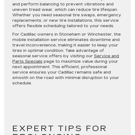
and perform balancing to prevent vibrations and
uneven tread wear, which can reduce tire lifespan.
Whether you need seasonal tire swaps, emergency
replacements, or new tire installations, this service
offers flexible scheduling tailored to your needs.
For Cadillac owners in Stoneham or Winchester, the
mobile installation service eliminates downtime and
travel inconvenience, making it easier to keep your
tires in optimal condition. Take advantage of
seasonal service offers by visiting our
Service and
Parts Specials
page to maximize value during your
next appointment. This efficient, professional
service ensures your Cadillac remains safe and
smooth on the road with minimal disruption to your
schedule.
EXPERT TIPS FOR