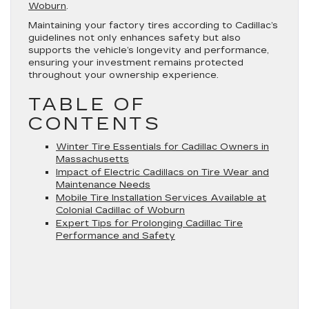
Woburn
.
Maintaining your factory tires according to Cadillac’s
guidelines not only enhances safety but also
supports the vehicle’s longevity and performance,
ensuring your investment remains protected
throughout your ownership experience.
TABLE OF
CONTENTS
Winter Tire Essentials for Cadillac Owners in
Massachusetts
Impact of Electric Cadillacs on Tire Wear and
Maintenance Needs
Mobile Tire Installation Services Available at
Colonial Cadillac of Woburn
Expert Tips for Prolonging Cadillac Tire
Performance and Safety