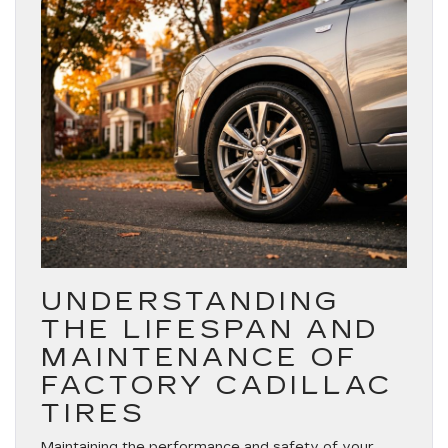
UNDERSTANDING
THE LIFESPAN AND
MAINTENANCE OF
FACTORY CADILLAC
TIRES
Maintaining the performance and safety of your