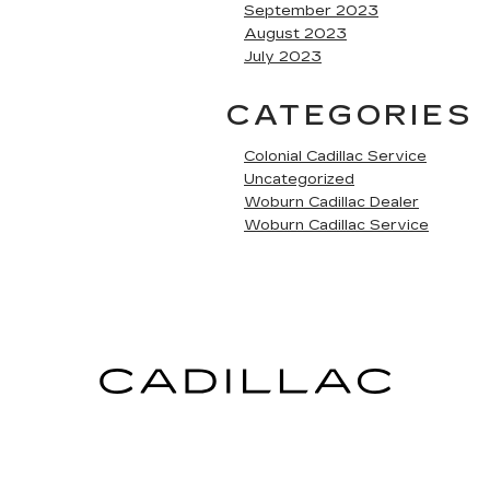
September 2023
August 2023
July 2023
CATEGORIES
Colonial Cadillac Service
Uncategorized
Woburn Cadillac Dealer
Woburn Cadillac Service