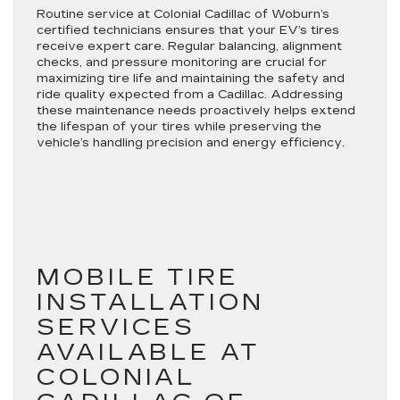
Routine service at Colonial Cadillac of Woburn’s
certified technicians ensures that your EV’s tires
receive expert care. Regular balancing, alignment
checks, and pressure monitoring are crucial for
maximizing tire life and maintaining the safety and
ride quality expected from a Cadillac. Addressing
these maintenance needs proactively helps extend
the lifespan of your tires while preserving the
vehicle’s handling precision and energy efficiency.
MOBILE TIRE
INSTALLATION
SERVICES
AVAILABLE AT
COLONIAL