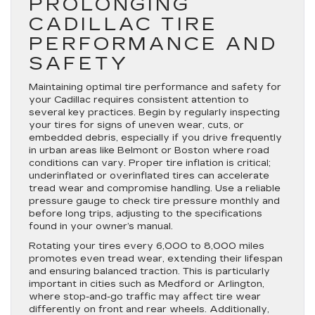
PROLONGING
CADILLAC TIRE
PERFORMANCE AND
SAFETY
Maintaining optimal tire performance and safety for
your Cadillac requires consistent attention to
several key practices. Begin by regularly inspecting
your tires for signs of uneven wear, cuts, or
embedded debris, especially if you drive frequently
in urban areas like Belmont or Boston where road
conditions can vary. Proper tire inflation is critical;
underinflated or overinflated tires can accelerate
tread wear and compromise handling. Use a reliable
pressure gauge to check tire pressure monthly and
before long trips, adjusting to the specifications
found in your owner’s manual.
Rotating your tires every 6,000 to 8,000 miles
promotes even tread wear, extending their lifespan
and ensuring balanced traction. This is particularly
important in cities such as Medford or Arlington,
where stop-and-go traffic may affect tire wear
differently on front and rear wheels. Additionally,