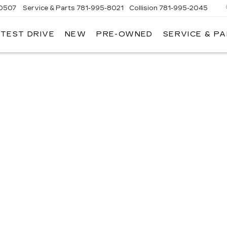
-0507
Service & Parts
781-995-8021
Collision
781-995-2045
 TEST DRIVE
NEW
PRE-OWNED
SERVICE & P