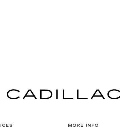
ICES
MORE INFO