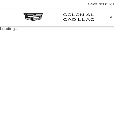
Sales
781-897
COLONIAL
EV
CADILLAC