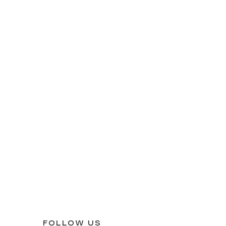
FOLLOW US