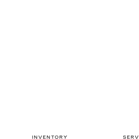
INVENTORY
SERV