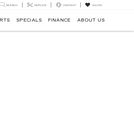
SEARCH
SERVICE
CONTACT
SAVED
ARTS
SPECIALS
FINANCE
ABOUT US