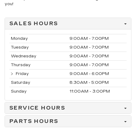
you!
SALES HOURS
Monday
9:00AM - 7:00PM
Tuesday
9:00AM - 7:00PM
Wednesday
9:00AM - 7:00PM
Thursday
9:00AM - 7:00PM
Friday
9:00AM - 6:00PM
Saturday
8:30AM - 5:00PM
Sunday
11:00AM - 3:00PM
SERVICE HOURS
PARTS HOURS