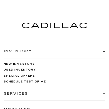
INVENTORY
NEW INVENTORY
USED INVENTORY
SPECIAL OFFERS
SCHEDULE TEST DRIVE
SERVICES