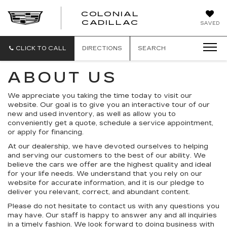
COLONIAL
CADILLAC
SAVED
CLICK TO CALL
DIRECTIONS
SEARCH
ABOUT US
We appreciate you taking the time today to visit our
website. Our goal is to give you an interactive tour of our
new and used inventory, as well as allow you to
conveniently get a quote, schedule a service appointment,
or apply for financing.
At our dealership, we have devoted ourselves to helping
and serving our customers to the best of our ability. We
believe the cars we offer are the highest quality and ideal
for your life needs. We understand that you rely on our
website for accurate information, and it is our pledge to
deliver you relevant, correct, and abundant content.
Please do not hesitate to contact us with any questions you
may have. Our staff is happy to answer any and all inquiries
in a timely fashion. We look forward to doing business with