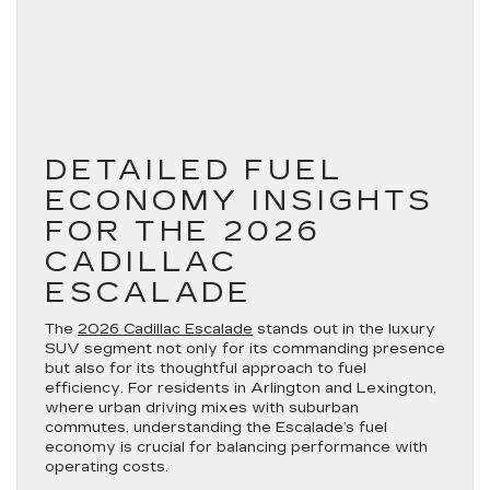
DETAILED FUEL
ECONOMY INSIGHTS
FOR THE 2026
CADILLAC
ESCALADE
The
2026 Cadillac Escalade
stands out in the luxury
SUV segment not only for its commanding presence
but also for its thoughtful approach to fuel
efficiency. For residents in Arlington and Lexington,
where urban driving mixes with suburban
commutes, understanding the Escalade’s fuel
economy is crucial for balancing performance with
operating costs.