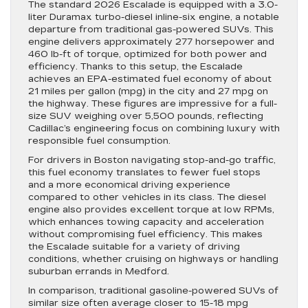
The standard 2026 Escalade is equipped with a 3.0-
liter Duramax turbo-diesel inline-six engine, a notable
departure from traditional gas-powered SUVs. This
engine delivers approximately 277 horsepower and
460 lb-ft of torque, optimized for both power and
efficiency. Thanks to this setup, the Escalade
achieves an EPA-estimated fuel economy of about
21 miles per gallon (mpg) in the city and 27 mpg on
the highway. These figures are impressive for a full-
size SUV weighing over 5,500 pounds, reflecting
Cadillac’s engineering focus on combining luxury with
responsible fuel consumption.
For drivers in Boston navigating stop-and-go traffic,
this fuel economy translates to fewer fuel stops
and a more economical driving experience
compared to other vehicles in its class. The diesel
engine also provides excellent torque at low RPMs,
which enhances towing capacity and acceleration
without compromising fuel efficiency. This makes
the Escalade suitable for a variety of driving
conditions, whether cruising on highways or handling
suburban errands in Medford.
In comparison, traditional gasoline-powered SUVs of
similar size often average closer to 15-18 mpg