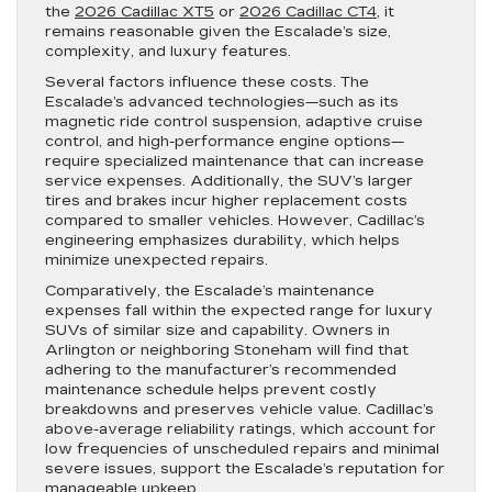
the
2026 Cadillac XT5
or
2026 Cadillac CT4
, it
remains reasonable given the Escalade’s size,
complexity, and luxury features.
Several factors influence these costs. The
Escalade’s advanced technologies—such as its
magnetic ride control suspension, adaptive cruise
control, and high-performance engine options—
require specialized maintenance that can increase
service expenses. Additionally, the SUV’s larger
tires and brakes incur higher replacement costs
compared to smaller vehicles. However, Cadillac’s
engineering emphasizes durability, which helps
minimize unexpected repairs.
Comparatively, the Escalade’s maintenance
expenses fall within the expected range for luxury
SUVs of similar size and capability. Owners in
Arlington or neighboring Stoneham will find that
adhering to the manufacturer’s recommended
maintenance schedule helps prevent costly
breakdowns and preserves vehicle value. Cadillac’s
above-average reliability ratings, which account for
low frequencies of unscheduled repairs and minimal
severe issues, support the Escalade’s reputation for
manageable upkeep.