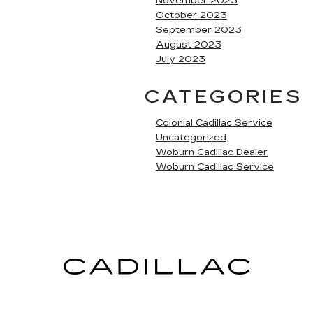
November 2023
October 2023
September 2023
August 2023
July 2023
CATEGORIES
Colonial Cadillac Service
Uncategorized
Woburn Cadillac Dealer
Woburn Cadillac Service