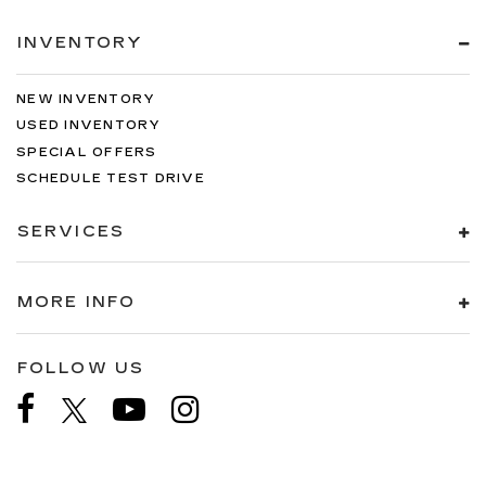
INVENTORY
NEW INVENTORY
USED INVENTORY
SPECIAL OFFERS
SCHEDULE TEST DRIVE
SERVICES
MORE INFO
FOLLOW US