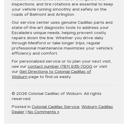
inspections, and tire rotations are essential to keep
your vehicle running smoothly and safely on the
roads of Belmont and Arlington.
Our service center uses genuine Cadillac parts and
state-of-the-art diagnostic tools to address your
Escalade’s unique needs, helping prevent costly
repairs down the line. Whether you drive daily
through Medford or take longer trips, regular
professional maintenance maximizes your vehicle’s
efficiency and comfort.
For personalized service or to plan your next visit,
use our
contact number (781) 935-7000
or visit
our
Get Directions to Colonial Cadillac of
Woburn
page to find us easily.
© 2026 Colonial Cadillac of Woburn. All rights
reserved.
Posted in
Colonial Cadillac Service
,
Woburn Cadillac
Dealer
|
No Comments »