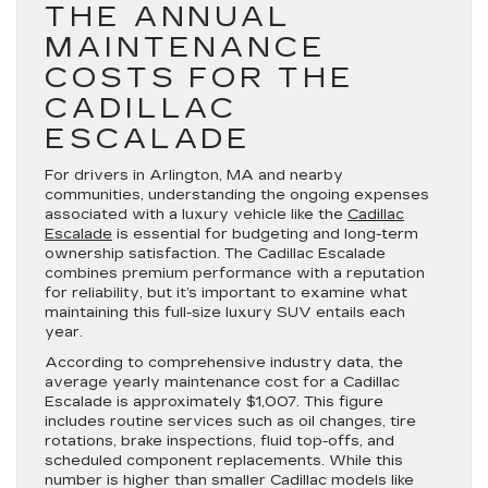
THE ANNUAL
MAINTENANCE
COSTS FOR THE
CADILLAC
ESCALADE
For drivers in Arlington, MA and nearby
communities, understanding the ongoing expenses
associated with a luxury vehicle like the
Cadillac
Escalade
is essential for budgeting and long-term
ownership satisfaction. The Cadillac Escalade
combines premium performance with a reputation
for reliability, but it’s important to examine what
maintaining this full-size luxury SUV entails each
year.
According to comprehensive industry data, the
average yearly maintenance cost for a Cadillac
Escalade is approximately $1,007. This figure
includes routine services such as oil changes, tire
rotations, brake inspections, fluid top-offs, and
scheduled component replacements. While this
number is higher than smaller Cadillac models like