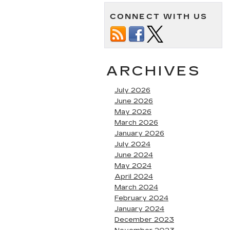
CONNECT WITH US
ARCHIVES
July 2026
June 2026
May 2026
March 2026
January 2026
July 2024
June 2024
May 2024
April 2024
March 2024
February 2024
January 2024
December 2023