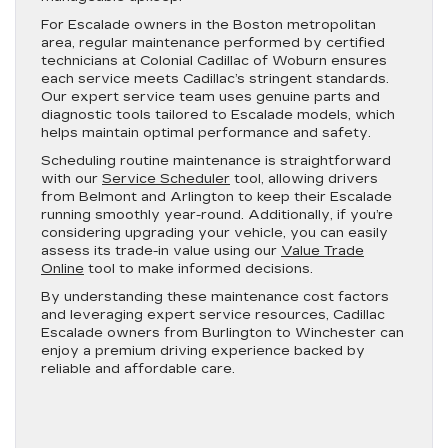
For Escalade owners in the Boston metropolitan
area, regular maintenance performed by certified
technicians at Colonial Cadillac of Woburn ensures
each service meets Cadillac’s stringent standards.
Our expert service team uses genuine parts and
diagnostic tools tailored to Escalade models, which
helps maintain optimal performance and safety.
Scheduling routine maintenance is straightforward
with our
Service Scheduler
tool, allowing drivers
from Belmont and Arlington to keep their Escalade
running smoothly year-round. Additionally, if you’re
considering upgrading your vehicle, you can easily
assess its trade-in value using our
Value Trade
Online
tool to make informed decisions.
By understanding these maintenance cost factors
and leveraging expert service resources, Cadillac
Escalade owners from Burlington to Winchester can
enjoy a premium driving experience backed by
reliable and affordable care.