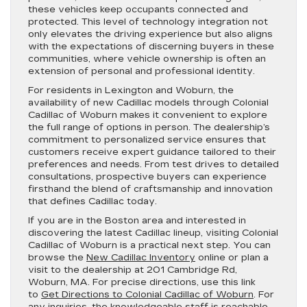
these vehicles keep occupants connected and
protected. This level of technology integration not
only elevates the driving experience but also aligns
with the expectations of discerning buyers in these
communities, where vehicle ownership is often an
extension of personal and professional identity.
For residents in Lexington and Woburn, the
availability of new Cadillac models through Colonial
Cadillac of Woburn makes it convenient to explore
the full range of options in person. The dealership’s
commitment to personalized service ensures that
customers receive expert guidance tailored to their
preferences and needs. From test drives to detailed
consultations, prospective buyers can experience
firsthand the blend of craftsmanship and innovation
that defines Cadillac today.
If you are in the Boston area and interested in
discovering the latest Cadillac lineup, visiting Colonial
Cadillac of Woburn is a practical next step. You can
browse the
New Cadillac Inventory
online or plan a
visit to the dealership at 201 Cambridge Rd,
Woburn, MA. For precise directions, use this link
to
Get Directions to Colonial Cadillac of Woburn
. For