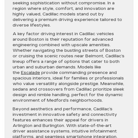
seeking sophistication without compromise. In a
region where style, comfort, and innovation are
highly valued, Cadillac models stand out by
delivering a premium driving experience tailored to
diverse lifestyles.
A key factor driving interest in Cadillac vehicles
around Boston is their reputation for advanced
engineering combined with upscale amenities.
Whether navigating the bustling streets of Boston
or cruising the scenic routes near Belmont, Cadillac’s
lineup offers a range of options that cater to both
urban and suburban demands. Models like
the
Escalade
provide commanding presence and
spacious interiors, ideal for families or professionals
who value versatility alongside prestige. Meanwhile,
sedans and crossovers from Cadillac prioritize sleek
design and nimble handling, perfect for the dynamic
environment of Medford’s neighborhoods.
Beyond aesthetics and performance, Cadillac’s
investment in innovative safety and connectivity
features enhances their appeal for drivers in
Arlington and Burlington. With state-of-the-art
driver assistance systems, intuitive infotainment
platforms, and seamless smartphone integration,