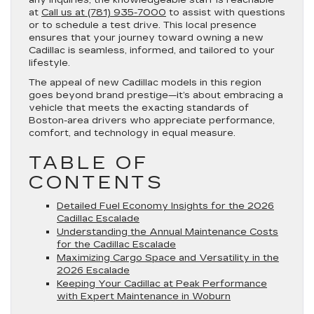
any inquiries, the knowledgeable staff is reachable
at
Call us at (781) 935-7000
to assist with questions
or to schedule a test drive. This local presence
ensures that your journey toward owning a new
Cadillac is seamless, informed, and tailored to your
lifestyle.
The appeal of new Cadillac models in this region
goes beyond brand prestige—it’s about embracing a
vehicle that meets the exacting standards of
Boston-area drivers who appreciate performance,
comfort, and technology in equal measure.
TABLE OF
CONTENTS
Detailed Fuel Economy Insights for the 2026
Cadillac Escalade
Understanding the Annual Maintenance Costs
for the Cadillac Escalade
Maximizing Cargo Space and Versatility in the
2026 Escalade
Keeping Your Cadillac at Peak Performance
with Expert Maintenance in Woburn