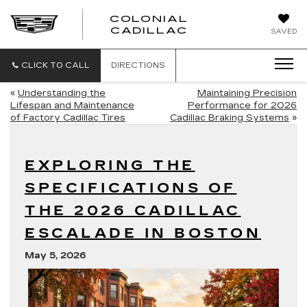
COLONIAL
CADILLAC
SAVED
CLICK TO CALL
DIRECTIONS
«
Understanding the
Maintaining Precision
Lifespan and Maintenance
Performance for 2026
of Factory Cadillac Tires
Cadillac Braking Systems
»
EXPLORING THE
SPECIFICATIONS OF
THE 2026 CADILLAC
ESCALADE IN BOSTON
May 5, 2026