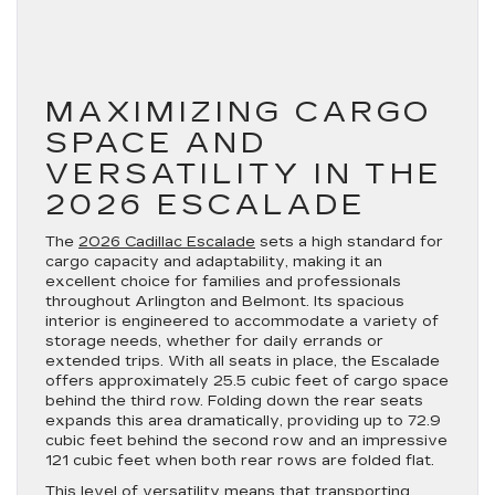
MAXIMIZING CARGO
SPACE AND
VERSATILITY IN THE
2026 ESCALADE
The
2026 Cadillac Escalade
sets a high standard for
cargo capacity and adaptability, making it an
excellent choice for families and professionals
throughout Arlington and Belmont. Its spacious
interior is engineered to accommodate a variety of
storage needs, whether for daily errands or
extended trips. With all seats in place, the Escalade
offers approximately 25.5 cubic feet of cargo space
behind the third row. Folding down the rear seats
expands this area dramatically, providing up to 72.9
cubic feet behind the second row and an impressive
121 cubic feet when both rear rows are folded flat.
This level of versatility means that transporting