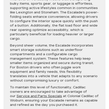
bulky items, sports gear, or luggage is effortless,
supporting active lifestyles common in communities
like Lexington and Stoneham. The Escalade’s power-
folding seats enhance convenience, allowing drivers
to configure the interior space quickly with the push
of a button. Additionally, the flat load floor and wide
rear opening optimize accessibility, which is
particularly beneficial for loading heavier or larger
cargo.
Beyond sheer volume, the Escalade incorporates
smart storage solutions such as underfloor
compartments and a configurable cargo
management system. These features help keep
smaller items organized and secure during transit.
For Boston drivers who often juggle work
equipment and family needs, this flexibility
translates into a vehicle that adapts to any scenario
without compromising luxury or comfort.
To maintain this level of functionality, Cadillac
owners are encouraged to take advantage of
our
Service and Parts Specials
at Colonial Cadillac of
Woburn, ensuring your Escalade remains as capable
and refined as the day you purchased it.