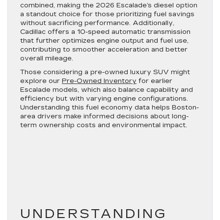
combined, making the 2026 Escalade’s diesel option
a standout choice for those prioritizing fuel savings
without sacrificing performance. Additionally,
Cadillac offers a 10-speed automatic transmission
that further optimizes engine output and fuel use,
contributing to smoother acceleration and better
overall mileage.
Those considering a pre-owned luxury SUV might
explore our
Pre-Owned Inventory
for earlier
Escalade models, which also balance capability and
efficiency but with varying engine configurations.
Understanding this fuel economy data helps Boston-
area drivers make informed decisions about long-
term ownership costs and environmental impact.
UNDERSTANDING