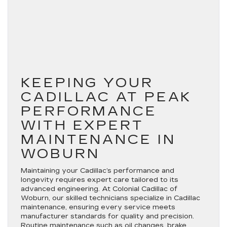
KEEPING YOUR
CADILLAC AT PEAK
PERFORMANCE
WITH EXPERT
MAINTENANCE IN
WOBURN
Maintaining your Cadillac’s performance and
longevity requires expert care tailored to its
advanced engineering. At Colonial Cadillac of
Woburn, our skilled technicians specialize in Cadillac
maintenance, ensuring every service meets
manufacturer standards for quality and precision.
Routine maintenance such as oil changes, brake