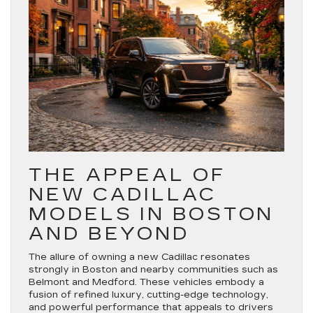
THE APPEAL OF
NEW CADILLAC
MODELS IN BOSTON
AND BEYOND
The allure of owning a new Cadillac resonates
strongly in Boston and nearby communities such as
Belmont and Medford. These vehicles embody a
fusion of refined luxury, cutting-edge technology,
and powerful performance that appeals to drivers