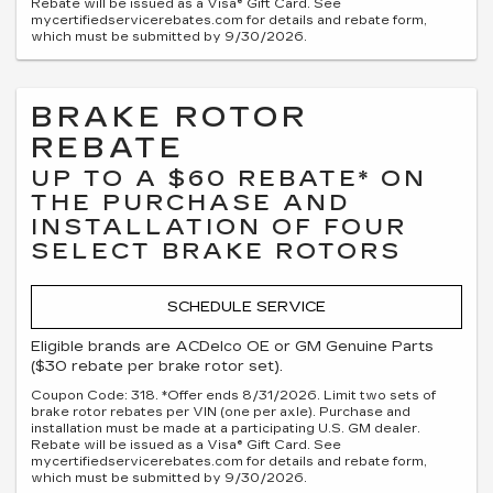
Rebate will be issued as a Visa® Gift Card. See
mycertifiedservicerebates.com for details and rebate form,
which must be submitted by 9/30/2026.
BRAKE ROTOR
REBATE
UP TO A $60 REBATE* ON
THE PURCHASE AND
INSTALLATION OF FOUR
SELECT BRAKE ROTORS
SCHEDULE SERVICE
Eligible brands are ACDelco OE or GM Genuine Parts
($30 rebate per brake rotor set).
Coupon Code: 318. *Offer ends 8/31/2026. Limit two sets of
brake rotor rebates per VIN (one per axle). Purchase and
installation must be made at a participating U.S. GM dealer.
Rebate will be issued as a Visa® Gift Card. See
mycertifiedservicerebates.com for details and rebate form,
which must be submitted by 9/30/2026.