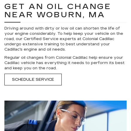
GET AN OIL CHANGE
NEAR WOBURN, MA
Driving around with dirty or low oil can shorten the life of
your engine considerably. To help keep your vehicle on the
road, our Certified Service experts at Colonial Cadillac
undergo extensive training to best understand your
Cadillac's engine and oil needs.
Regular oil changes from Colonial Cadillac help ensure your
Cadillac vehicle has everything it needs to perform its best
and keep you on the road.
SCHEDULE SERVICE