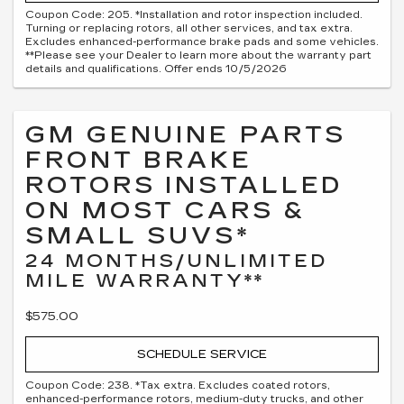
Coupon Code: 205. *Installation and rotor inspection included.
Turning or replacing rotors, all other services, and tax extra.
Excludes enhanced-performance brake pads and some vehicles.
**Please see your Dealer to learn more about the warranty part
details and qualifications. Offer ends 10/5/2026
GM GENUINE PARTS
FRONT BRAKE
ROTORS INSTALLED
ON MOST CARS &
SMALL SUVS*
24 MONTHS/UNLIMITED
MILE WARRANTY**
$575.00
SCHEDULE SERVICE
Coupon Code: 238. *Tax extra. Excludes coated rotors,
enhanced-performance rotors, medium-duty trucks, and other