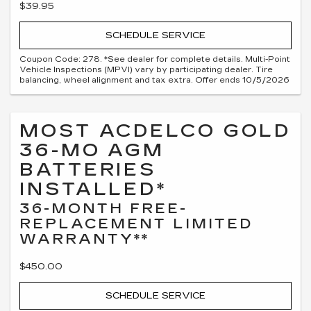
$39.95
SCHEDULE SERVICE
Coupon Code: 278. *See dealer for complete details. Multi-Point
Vehicle Inspections (MPVI) vary by participating dealer. Tire
balancing, wheel alignment and tax extra. Offer ends 10/5/2026
MOST ACDELCO GOLD
36-MO AGM
BATTERIES
INSTALLED*
36-MONTH FREE-
REPLACEMENT LIMITED
WARRANTY**
$450.00
SCHEDULE SERVICE