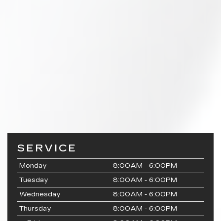
SERVICE
Monday
8:00AM - 6:00PM
Tuesday
8:00AM - 6:00PM
Wednesday
8:00AM - 6:00PM
Thursday
8:00AM - 6:00PM