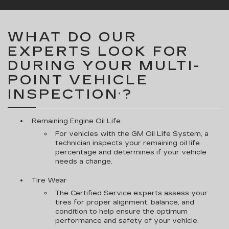
WHAT DO OUR
EXPERTS LOOK FOR
DURING YOUR MULTI-
POINT VEHICLE
INSPECTION
?
*
Remaining Engine Oil Life
For vehicles with the GM Oil Life System, a
technician inspects your remaining oil life
percentage and determines if your vehicle
needs a change.
Tire Wear
The Certified Service experts assess your
tires for proper alignment, balance, and
condition to help ensure the optimum
performance and safety of your vehicle.