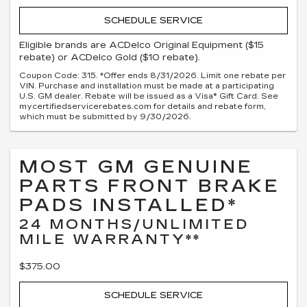
SCHEDULE SERVICE
Eligible brands are ACDelco Original Equipment ($15
rebate) or ACDelco Gold ($10 rebate).
Coupon Code: 315. *Offer ends 8/31/2026. Limit one rebate per
VIN. Purchase and installation must be made at a participating
U.S. GM dealer. Rebate will be issued as a Visa® Gift Card. See
mycertifiedservicerebates.com for details and rebate form,
which must be submitted by 9/30/2026.
MOST GM GENUINE
PARTS FRONT BRAKE
PADS INSTALLED*
24 MONTHS/UNLIMITED
MILE WARRANTY**
$375.00
SCHEDULE SERVICE