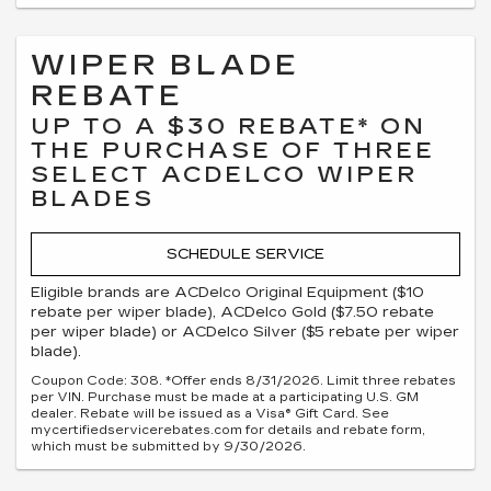
WIPER BLADE
REBATE
UP TO A $30 REBATE* ON
THE PURCHASE OF THREE
SELECT ACDELCO WIPER
BLADES
SCHEDULE SERVICE
Eligible brands are ACDelco Original Equipment ($10
rebate per wiper blade), ACDelco Gold ($7.50 rebate
per wiper blade) or ACDelco Silver ($5 rebate per wiper
blade).
Coupon Code: 308. *Offer ends 8/31/2026. Limit three rebates
per VIN. Purchase must be made at a participating U.S. GM
dealer. Rebate will be issued as a Visa® Gift Card. See
mycertifiedservicerebates.com for details and rebate form,
which must be submitted by 9/30/2026.