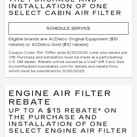
INSTALLATION OF ONE
SELECT CABIN AIR FILTER
SCHEDULE SERVICE
Eligible brands are ACDelco Original Equipment ($15
rebate) or ACDelco Gold ($10 rebate).
Coupon Code: 314. *Offer ends 8/31/2026. Limit one rebate per
VIN. Purchase and installation must be made at a participating
U.S. GM dealer. Rebate will be issued as a Visa® Gift Card. See
mycertifiedservicerebates.com for details and rebate form,
which must be submitted by 9/30/2026.
ENGINE AIR FILTER
REBATE
UP TO A $15 REBATE* ON
THE PURCHASE AND
INSTALLATION OF ONE
SELECT ENGINE AIR FILTER