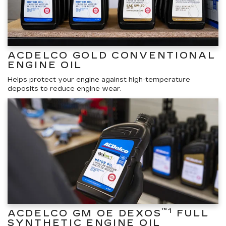
ACDELCO GOLD CONVENTIONAL
ENGINE OIL
Helps protect your engine against high-temperature
deposits to reduce engine wear.
™1
ACDELCO GM OE DEXOS
FULL
SYNTHETIC ENGINE OIL