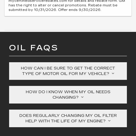
mycertifiedservicerebates.com for details and rebate form. GM
has the right to alter or cancel promotions. Rebate must be
submitted by 10/31/2026. Offer ends 9/30/2026.
OIL FAQS
HOW CAN I BE SURE TO GET THE CORRECT
TYPE OF MOTOR OIL FOR MY VEHICLE?
HOW DO I KNOW WHEN MY OIL NEEDS
CHANGING?
DOES REGULARLY CHANGING MY OIL FILTER
HELP WITH THE LIFE OF MY ENGINE?