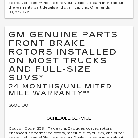
select vehicles. **Please see your Dealer to learn more about
the warranty part details and qualifications. Offer ends
10/5/2026
GM GENUINE PARTS
FRONT BRAKE
ROTORS INSTALLED
ON MOST TRUCKS
AND FULL-SIZE
SUVS*
24 MONTHS/UNLIMITED
MILE WARRANTY**
$600.00
SCHEDULE SERVICE
Coupon Code: 239. *Tax extra. Excludes coated rotors,
enhanced-performance rotors, medium-duty trucks, and other
select vehicles. **Please see your Dealer to learn more about