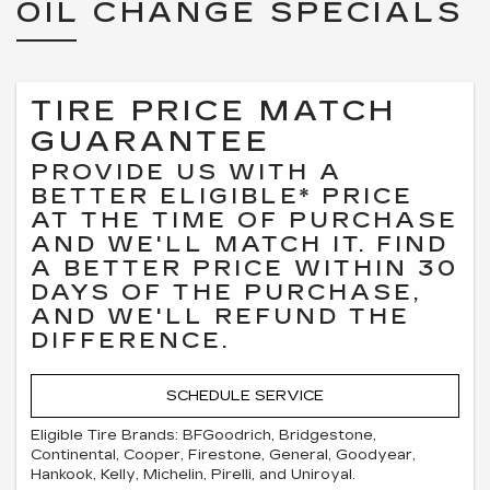
OIL CHANGE SPECIALS
TIRE PRICE MATCH
GUARANTEE
PROVIDE US WITH A
BETTER ELIGIBLE* PRICE
AT THE TIME OF PURCHASE
AND WE'LL MATCH IT. FIND
A BETTER PRICE WITHIN 30
DAYS OF THE PURCHASE,
AND WE'LL REFUND THE
DIFFERENCE.
SCHEDULE SERVICE
Eligible Tire Brands: BFGoodrich, Bridgestone,
Continental, Cooper, Firestone, General, Goodyear,
Hankook, Kelly, Michelin, Pirelli, and Uniroyal.