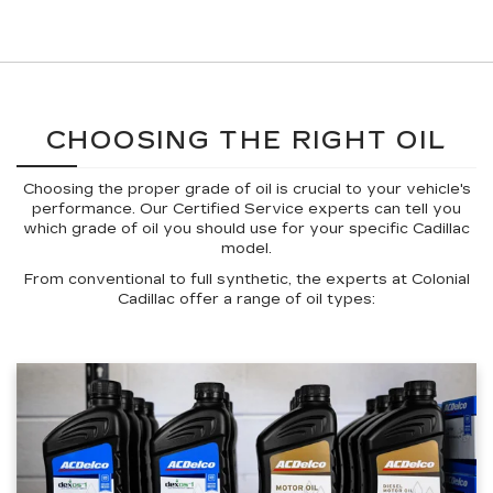
CHOOSING THE RIGHT OIL
Choosing the proper grade of oil is crucial to your vehicle's
performance. Our Certified Service experts can tell you
which grade of oil you should use for your specific Cadillac
model.
From conventional to full synthetic, the experts at Colonial
Cadillac offer a range of oil types: