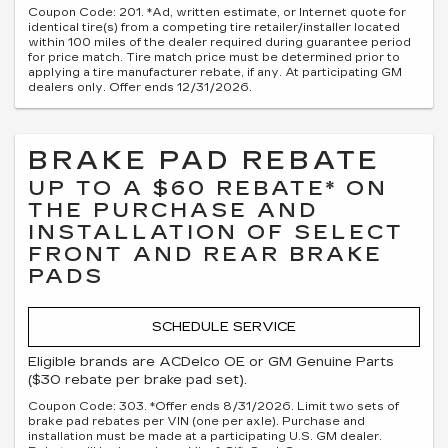
Coupon Code: 201. *Ad, written estimate, or Internet quote for
identical tire(s) from a competing tire retailer/installer located
within 100 miles of the dealer required during guarantee period
for price match. Tire match price must be determined prior to
applying a tire manufacturer rebate, if any. At participating GM
dealers only. Offer ends 12/31/2026.
BRAKE PAD REBATE
UP TO A $60 REBATE* ON
THE PURCHASE AND
INSTALLATION OF SELECT
FRONT AND REAR BRAKE
PADS
SCHEDULE SERVICE
Eligible brands are ACDelco OE or GM Genuine Parts
($30 rebate per brake pad set).
Coupon Code: 303. *Offer ends 8/31/2026. Limit two sets of
brake pad rebates per VIN (one per axle). Purchase and
installation must be made at a participating U.S. GM dealer.