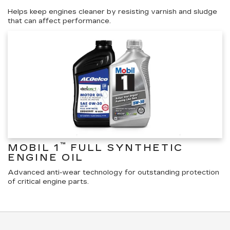
Helps keep engines cleaner by resisting varnish and sludge
that can affect performance.
™
MOBIL 1
FULL SYNTHETIC
ENGINE OIL
Advanced anti-wear technology for outstanding protection
of critical engine parts.