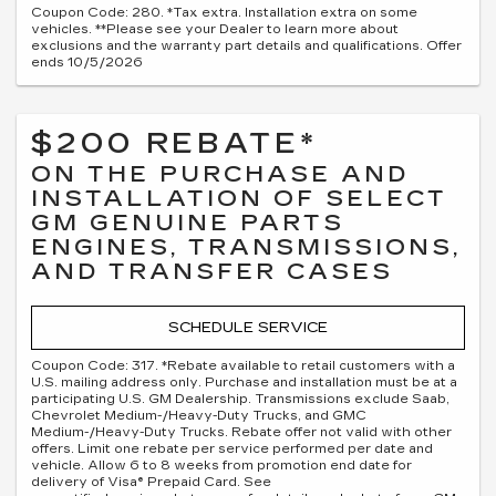
Coupon Code: 280. *Tax extra. Installation extra on some
vehicles. **Please see your Dealer to learn more about
exclusions and the warranty part details and qualifications. Offer
ends 10/5/2026
$200 REBATE*
ON THE PURCHASE AND
INSTALLATION OF SELECT
GM GENUINE PARTS
ENGINES, TRANSMISSIONS,
AND TRANSFER CASES
SCHEDULE SERVICE
Coupon Code: 317. *Rebate available to retail customers with a
U.S. mailing address only. Purchase and installation must be at a
participating U.S. GM Dealership. Transmissions exclude Saab,
Chevrolet Medium-/Heavy-Duty Trucks, and GMC
Medium-/Heavy-Duty Trucks. Rebate offer not valid with other
offers. Limit one rebate per service performed per date and
vehicle. Allow 6 to 8 weeks from promotion end date for
delivery of Visa® Prepaid Card. See