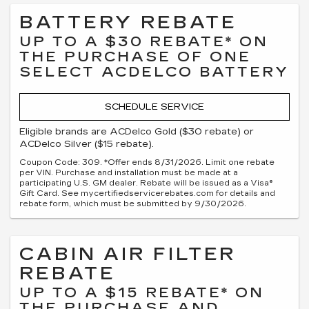
BATTERY REBATE
UP TO A $30 REBATE* ON
THE PURCHASE OF ONE
SELECT ACDELCO BATTERY
SCHEDULE SERVICE
Eligible brands are ACDelco Gold ($30 rebate) or
ACDelco Silver ($15 rebate).
Coupon Code: 309. *Offer ends 8/31/2026. Limit one rebate
per VIN. Purchase and installation must be made at a
participating U.S. GM dealer. Rebate will be issued as a Visa®
Gift Card. See mycertifiedservicerebates.com for details and
rebate form, which must be submitted by 9/30/2026.
CABIN AIR FILTER
REBATE
UP TO A $15 REBATE* ON
THE PURCHASE AND