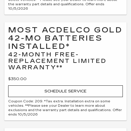
the warranty part details and qualifications. Offer ends
10/5/2026
MOST ACDELCO GOLD
42-MO BATTERIES
INSTALLED*
42-MONTH FREE-
REPLACEMENT LIMITED
WARRANTY**
$350.00
SCHEDULE SERVICE
Coupon Code: 209. *Tax extra. Installation extra on some
vehicles. **Please see your Dealer to learn more about
exclusions and the warranty part details and qualifications. Offer
ends 10/5/2026