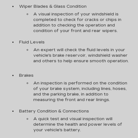
Wiper Blades & Glass Condition
A visual inspection of your windshield is
completed to check for cracks or chips in
addition to checking the operation and
condition of your front and rear wipers.
Fluid Levels
An expert will check the fluid levels in your
vehicle's brake reservoir, windshield washer
and others to help ensure smooth operation.
Brakes
An inspection is performed on the condition
of your brake system, including lines, hoses,
and the parking brake, in addition to
measuring the front and rear linings.
Battery Condition & Connections
A quick test and visual inspection will
determine the health and power levels of
your vehicle's battery.