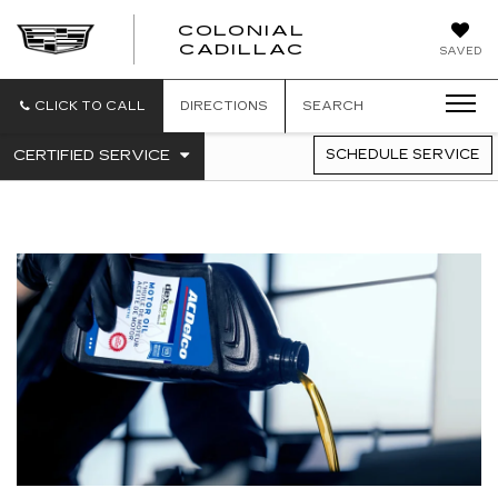
COLONIAL
CADILLAC
SAVED
CLICK TO CALL
DIRECTIONS
SEARCH
.
CERTIFIED SERVICE
SCHEDULE SERVICE
SERVICE
SELECT
TO
SUB-
VIEW
NAVIGATION
ADDITIONAL
SERVICE
CONTENT