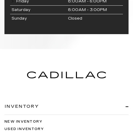
Friday
8:00AM - 6:00PM
Saturday
8:00AM - 3:00PM
Sunday
Closed
INVENTORY
NEW INVENTORY
USED INVENTORY