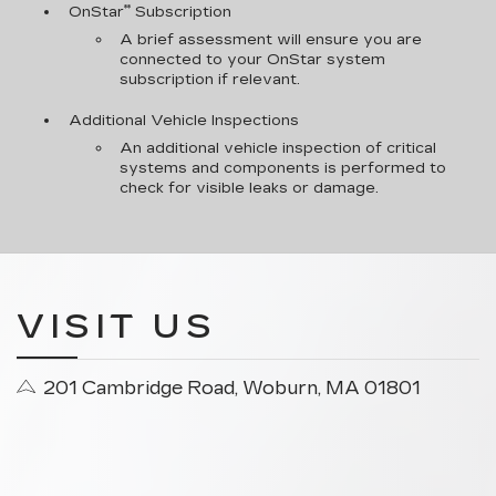
**
OnStar
Subscription
A brief assessment will ensure you are
connected to your OnStar system
subscription if relevant.
Additional Vehicle Inspections
An additional vehicle inspection of critical
systems and components is performed to
check for visible leaks or damage.
VISIT US
201 Cambridge Road, Woburn, MA 01801