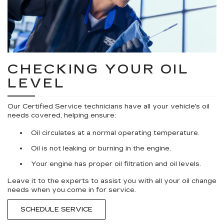
CHECKING YOUR OIL
LEVEL
Our Certified Service technicians have all your vehicle's oil
needs covered, helping ensure:
Oil circulates at a normal operating temperature.
Oil is not leaking or burning in the engine.
Your engine has proper oil filtration and oil levels.
Leave it to the experts to assist you with all your oil change
needs when you come in for service.
SCHEDULE SERVICE