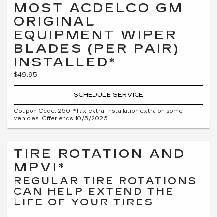
MOST ACDELCO GM
ORIGINAL
EQUIPMENT WIPER
BLADES (PER PAIR)
INSTALLED*
$49.95
SCHEDULE SERVICE
Coupon Code: 260. *Tax extra. Installation extra on some
vehicles. Offer ends 10/5/2026
TIRE ROTATION AND
MPVI*
REGULAR TIRE ROTATIONS
CAN HELP EXTEND THE
LIFE OF YOUR TIRES