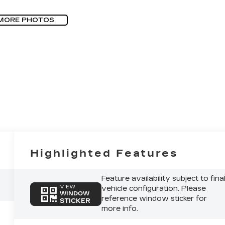
MORE PHOTOS
Highlighted Features
Feature availability subject to fina
VIEW
vehicle configuration. Please
WINDOW
reference window sticker for
STICKER
more info.