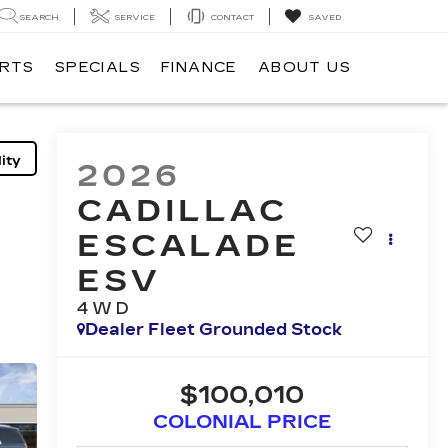
SEARCH
SERVICE
CONTACT
SAVED
ARTS
SPECIALS
FINANCE
ABOUT US
ity
2026
CADILLAC
ESCALADE
ESV
4WD
Dealer Fleet Grounded Stock
$100,010
COLONIAL PRICE