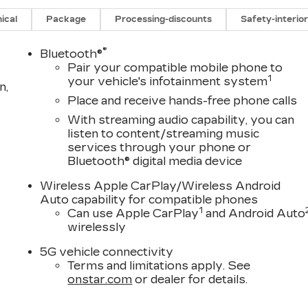
ical
Package
Processing-discounts
Safety-interio
®
Bluetooth®
Pair your compatible mobile phone to
1
your vehicle's infotainment system
n,
Place and receive hands-free phone calls
With streaming audio capability, you can
listen to content/streaming music
services through your phone or
Bluetooth® digital media device
D
Wireless Apple CarPlay/Wireless Android
Auto capability for compatible phones
1
Can use Apple CarPlay
and Android Auto
wirelessly
5G vehicle connectivity
Terms and limitations apply. See
onstar.com
or dealer for details.