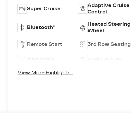
Adaptive Cruise
Super Cruise
Control
Heated Steering
Bluetooth®
Wheel
Remote Start
3rd Row Seating
4WD/AWD
Android Auto
View More Highlights...