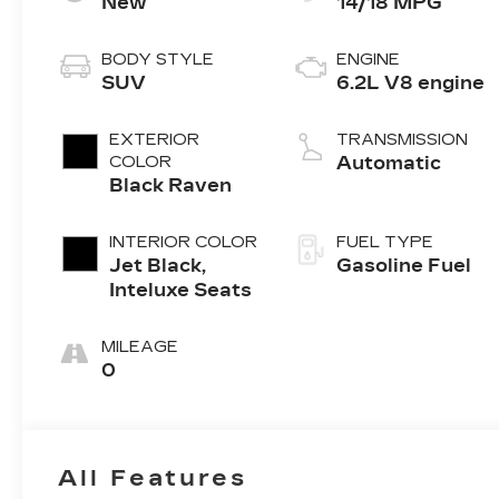
New
14/18 MPG
BODY STYLE
ENGINE
SUV
6.2L V8 engine
EXTERIOR
TRANSMISSION
COLOR
Automatic
Black Raven
INTERIOR COLOR
FUEL TYPE
Jet Black,
Gasoline Fuel
Inteluxe Seats
MILEAGE
0
All Features