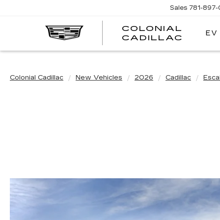
Sales
781-897
COLONIAL
EV
CADILLAC
Colonial Cadillac
New Vehicles
2026
Cadillac
Esca