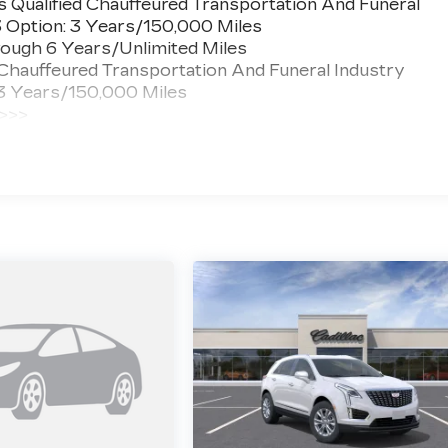
 Qualified Chauffeured Transportation And Funeral
3 Option: 3 Years/150,000 Miles
ough 6 Years/Unlimited Miles
 Chauffeured Transportation And Funeral Industry
 3 Years/150,000 Miles
 >>>
ted Miles