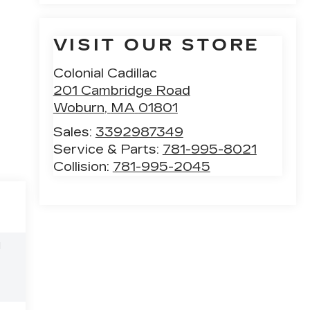
VISIT OUR STORE
Colonial Cadillac
201 Cambridge Road
Woburn
,
MA
01801
Sales:
3392987349
Service & Parts:
781-995-8021
Collision:
781-995-2045
l