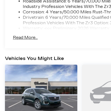
Roadside Assistance: 6 Years/70,000 Miles
Industry Profession Vehicles With The Zr
Corrosion: 4 Years/50,000 Miles Rust-Thr
Drivetrain: 6 Years/70,000 Miles Qualified
Profession Vehicles With The Zr3 Option:
Warranty: <<< Preliminary 2026 Warranty
Basic: 4 Years/50,000 Miles
Read More...
Maintenance: First Visit: 18 Months/Unlimi
Vehicles You Might Like