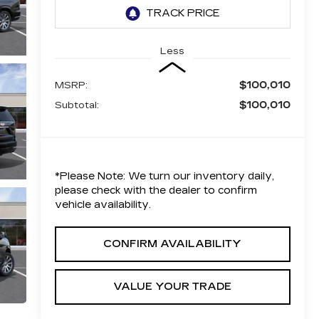
Less
$100,010
MSRP:
$100,010
Subtotal:
*
Please Note:
We turn our inventory daily,
please check with the dealer to confirm
vehicle availability.
CONFIRM AVAILABILITY
VALUE YOUR TRADE