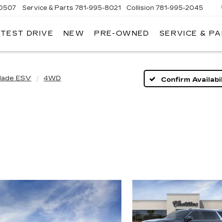
-0507
Service & Parts
781-995-8021
Collision
781-995-2045
 TEST DRIVE
NEW
PRE-OWNED
SERVICE & P
lade ESV
4WD
Confirm Availabil