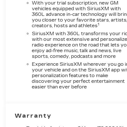
With your trial subscription, new GM
vehicles equipped with SiriusXM with
360L advance in-car technology will bri
you closer to your favorite stars, artists
1
creators, hosts and athletes
SiriusXM with 360L transforms your ri
with our most extensive and personaliz
radio experience on the road that lets y
enjoy ad-free music, talk and news, live
sports, comedy, podcasts and more
Experience SiriusXM wherever you go i
your vehicle and on the SiriusXM app wi
personalization features to make
discovering your perfect entertainment
easier than ever before
Warranty