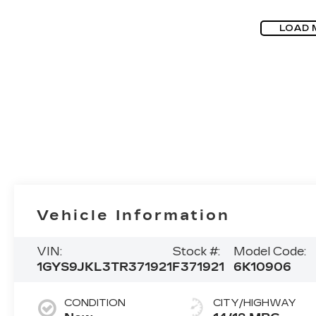
LOAD 
Vehicle Information
VIN:
Stock #:
Model Code:
1GYS9JKL3TR371921
F371921
6K10906
CONDITION
CITY/HIGHWAY