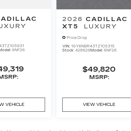
CADILLAC
2026
CADILLAC
UXURY
XT5
LUXURY
Price Drop
43TZ105931
VIN:
1GYKNBR43TZ105315
Model:
6NF26
Stock:
428626
Model:
6NF26
49,319
$49,820
MSRP:
MSRP:
EW VEHICLE
VIEW VEHICLE