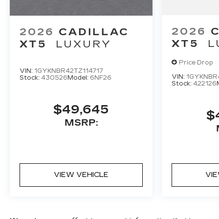
2026
2026
CADILLAC
XT5
L
XT5
LUXURY
Price Drop
VIN:
1GYKNBR42TZ114717
VIN:
1GYKNBR
Stock:
430526
Model:
6NF26
Stock:
422126
$49,645
$
MSRP:
VIEW VEHICLE
VI