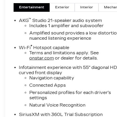
Entertainment
Exterior
Interior
Mechan
™
AKG
Studio 21-speaker audio system
Includes 1 amplifier and subwoofer
Amplified sound provides a low distortio
nuanced listening experience
®
Wi-Fi
Hotspot capable
Terms and limitations apply. See
onstar.com
or dealer for details.
Infotainment experience with 55" diagonal H
curved front display
Navigation capability
Connected Apps
Personalized profiles for each driver's
settings
Natural Voice Recognition
SiriusXM with 360L Trial Subscription