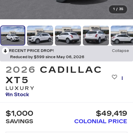
1
/
35
RECENT PRICE DROP!
Collapse
Reduced by $599 since May 06, 2026
2026
CADILLAC
XT5
LUXURY
In Stock
$1,000
$49,419
SAVINGS
COLONIAL PRICE