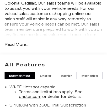
Colonial Cadillac, Our sales teams will be available
to assist you with your vehicle needs. For our
valued sales customers shopping online, our
sales staff will assist in any way remotely to
ensure your vehicle needs can be met. Our sales
team members are prepared to work with you on
any finance needs and value your trade-in from
your home or office. Highlights of this 2026
Read More...
Cadillac XT5 include: Heated Seats, Premium
Sound System, Back-Up Camera, All Wheel
Drive, Turbo, Alloy Wheels, TRANSMISSION, 9-
SPEED AUTOMATIC, ENGINE, 2.0L TURBO, 4-
All Features
CYLINDER, SIDI, Power Liftgate. EPA 27 MPG
Hwy/21 MPG City!
Entertainment
Exterior
Interior
Mechanical
WHY BUY FROM US
®
Wi-Fi
Hotspot capable
Our unmatched service and diverse Cadillac
Terms and limitations apply. See
inventory have set us apart as the preferred
onstar.com
or dealer for details.
dealer in Woburn. Visit us today to discover why
we have the best reputation in the Woburn area.
SiriusXM with 360L Trial Subscription