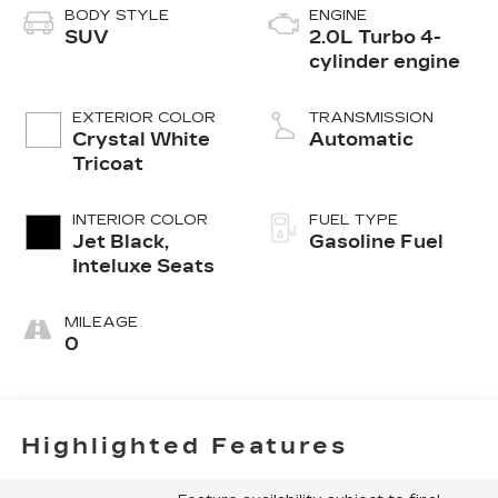
BODY STYLE
ENGINE
SUV
2.0L Turbo 4-
cylinder engine
EXTERIOR COLOR
TRANSMISSION
Crystal White
Automatic
Tricoat
INTERIOR COLOR
FUEL TYPE
Jet Black,
Gasoline Fuel
Inteluxe Seats
MILEAGE
0
Highlighted Features