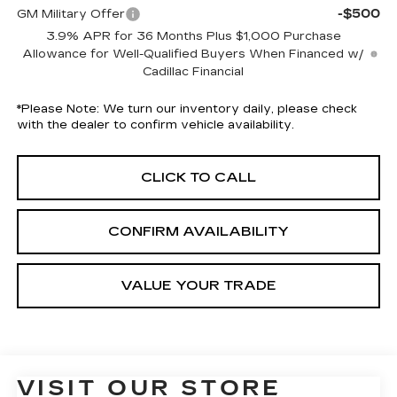
-$500
GM Military Offer
3.9% APR for 36 Months Plus $1,000 Purchase
Allowance for Well-Qualified Buyers When Financed w/
Cadillac Financial
*
Please Note:
We turn our inventory daily, please check
with the dealer to confirm vehicle availability.
CLICK TO CALL
CONFIRM AVAILABILITY
VALUE YOUR TRADE
VISIT OUR STORE