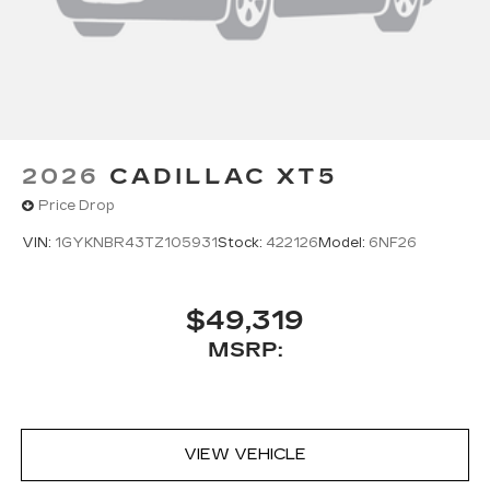
2026
CADILLAC XT5
Price Drop
VIN:
1GYKNBR43TZ105931
Stock:
422126
Model:
6NF26
$49,319
MSRP:
VIEW VEHICLE