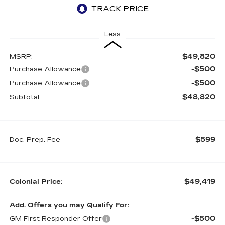
Less
$49,820
MSRP:
-$500
Purchase Allowance
-$500
Purchase Allowance
$48,820
Subtotal:
$599
Doc. Prep. Fee
$49,419
Colonial Price:
Add. Offers you may Qualify For:
-$500
GM First Responder Offer