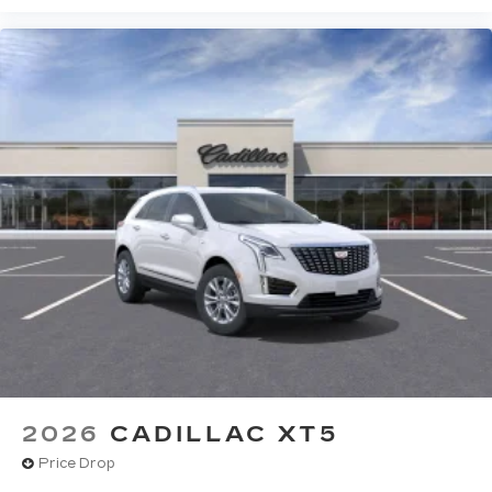
2026
CADILLAC XT5
Price Drop