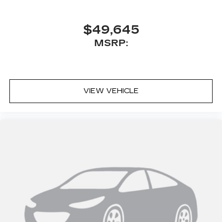
$49,645
MSRP:
VIEW VEHICLE