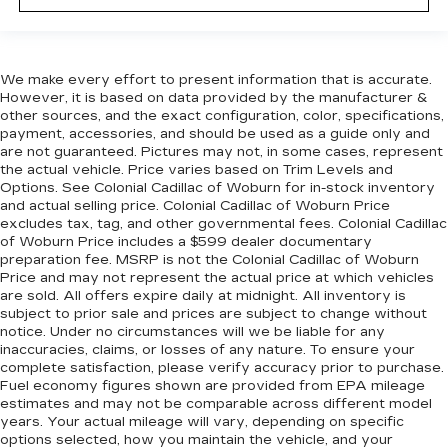
We make every effort to present information that is accurate.
However, it is based on data provided by the manufacturer &
other sources, and the exact configuration, color, specifications,
payment, accessories, and should be used as a guide only and
are not guaranteed. Pictures may not, in some cases, represent
the actual vehicle. Price varies based on Trim Levels and
Options. See Colonial Cadillac of Woburn for in-stock inventory
and actual selling price. Colonial Cadillac of Woburn Price
excludes tax, tag, and other governmental fees. Colonial Cadillac
of Woburn Price includes a $599 dealer documentary
preparation fee. MSRP is not the Colonial Cadillac of Woburn
Price and may not represent the actual price at which vehicles
are sold. All offers expire daily at midnight. All inventory is
subject to prior sale and prices are subject to change without
notice. Under no circumstances will we be liable for any
inaccuracies, claims, or losses of any nature. To ensure your
complete satisfaction, please verify accuracy prior to purchase.
Fuel economy figures shown are provided from EPA mileage
estimates and may not be comparable across different model
years. Your actual mileage will vary, depending on specific
options selected, how you maintain the vehicle, and your