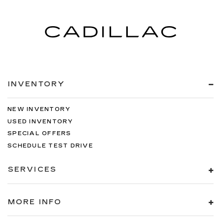
INVENTORY
NEW INVENTORY
USED INVENTORY
SPECIAL OFFERS
SCHEDULE TEST DRIVE
SERVICES
MORE INFO