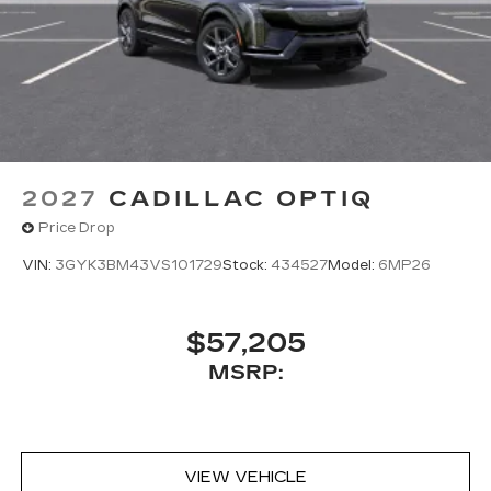
2027
CADILLAC OPTIQ
Price Drop
VIN:
3GYK3BM43VS101729
Stock:
434527
Model:
6MP26
$57,205
MSRP:
VIEW VEHICLE