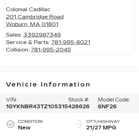
Colonial Cadillac
201 Cambridge Road
Woburn
,
MA
01801
Sales:
3392987349
Service & Parts:
781-995-8021
Collision:
781-995-2045
Vehicle Information
VIN:
Stock #:
Model Code:
1GYKNBR43TZ105315
428626
6NF26
CONDITION
CITY/HIGHWAY
New
21/27 MPG