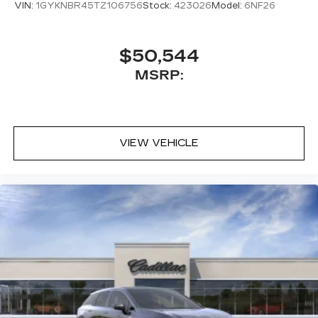
VIN:
1GYKNBR45TZ106756
Stock:
423026
Model:
6NF26
$50,544
MSRP:
VIEW VEHICLE