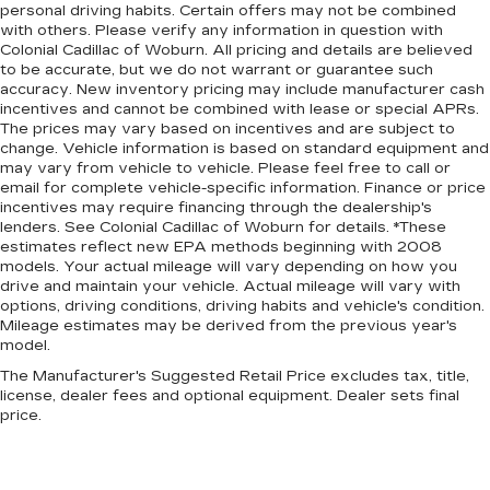
personal driving habits. Certain offers may not be combined
with others. Please verify any information in question with
Colonial Cadillac of Woburn. All pricing and details are believed
to be accurate, but we do not warrant or guarantee such
accuracy. New inventory pricing may include manufacturer cash
incentives and cannot be combined with lease or special APRs.
The prices may vary based on incentives and are subject to
change. Vehicle information is based on standard equipment and
may vary from vehicle to vehicle. Please feel free to call or
email for complete vehicle-specific information. Finance or price
incentives may require financing through the dealership's
lenders. See Colonial Cadillac of Woburn for details. *These
estimates reflect new EPA methods beginning with 2008
models. Your actual mileage will vary depending on how you
drive and maintain your vehicle. Actual mileage will vary with
options, driving conditions, driving habits and vehicle's condition.
Mileage estimates may be derived from the previous year's
model.
The Manufacturer's Suggested Retail Price excludes tax, title,
license, dealer fees and optional equipment. Dealer sets final
price.