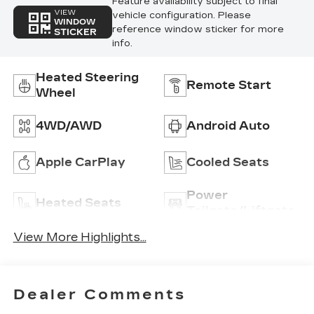
Feature availability subject to final
VIEW
vehicle configuration. Please
WINDOW
reference window sticker for more
STICKER
info.
Heated Steering
Remote Start
Wheel
4WD/AWD
Android Auto
Apple CarPlay
Cooled Seats
Power
Heated Seats
Tailgate/Liftgate
View More Highlights...
Dealer Comments