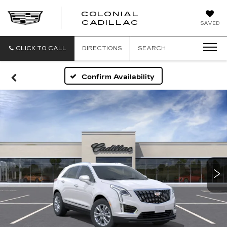
COLONIAL
CADILLAC
SAVED
CLICK TO CALL
DIRECTIONS
SEARCH
Confirm Availability