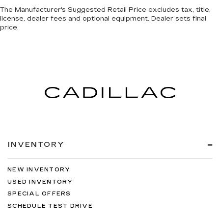
The Manufacturer's Suggested Retail Price excludes tax, title,
license, dealer fees and optional equipment. Dealer sets final
price.
INVENTORY
NEW INVENTORY
USED INVENTORY
SPECIAL OFFERS
SCHEDULE TEST DRIVE