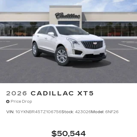
2026
CADILLAC XT5
Price Drop
VIN:
1GYKNBR45TZ106756
Stock:
423026
Model:
6NF26
$50,544