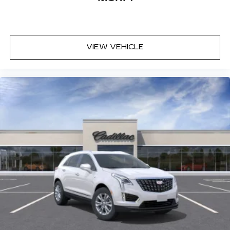
VIEW VEHICLE