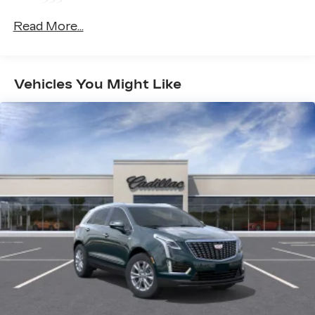
>>>
you closer to your favorite stars, artists,
1
creators, hosts and athletes
Basic: 4 Years/50,000 Miles
Read More...
Hybrid/Electric Components: 8
SiriusXM with 360L transforms your ride
Years/100,000 Miles
with our most extensive and personalized
Maintenance: First Visit: 18
radio experience on the road that lets you
enjoy ad-free music, talk and news, live
Months/Unlimited Miles
Vehicles You Might Like
sports, comedy, podcasts and more
Experience SiriusXM wherever you go in
your vehicle and on the SiriusXM app
with personalization features to make
discovering your perfect entertainment
easier than ever before
Infotainment experience with 33" diagonal
advanced color LED display
Wireless Apple CarPlay/Wireless Android
Auto capability for compatible phones
1
2
Apple CarPlay
and Android Auto
compatibility, both wired or wirelessly
Rotary Infotainment Controller with jog control
As an alternative to touch screen inputs,