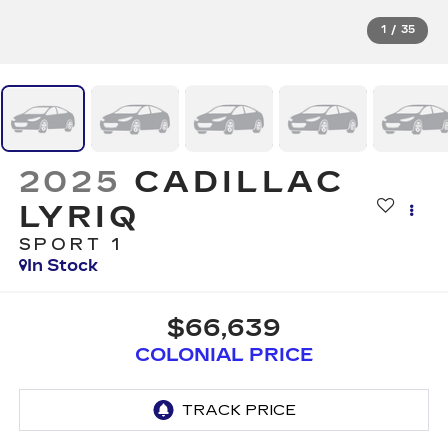
1
/
35
2025
CADILLAC
LYRIQ
SPORT 1
In Stock
$66,639
COLONIAL PRICE