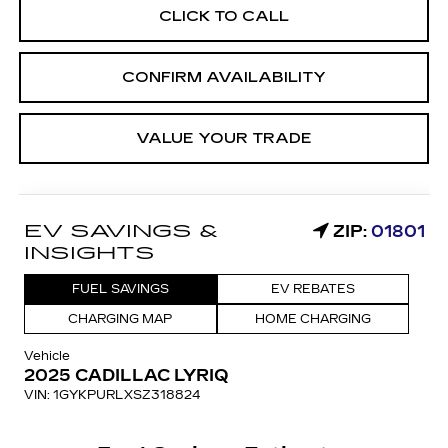
CLICK TO CALL
CONFIRM AVAILABILITY
VALUE YOUR TRADE