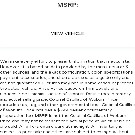
MSRP:
VIEW VEHICLE
We make every effort to present information that is accurate.
However, it is based on data provided by the manufacturer &
other sources, and the exact configuration, color, specifications,
payment, accessories, and should be used as a guide only and
are not guaranteed. Pictures may not, in some cases, represent
the actual vehicle. Price varies based on Trim Levels and
Options. See Colonial Cadillac of Woburn for in-stock inventory
and actual selling price. Colonial Cadillac of Woburn Price
excludes tax, tag, and other governmental fees. Colonial Cadillac
of Woburn Price includes a $599 dealer documentary
preparation fee. MSRP is not the Colonial Cadillac of Woburn
Price and may not represent the actual price at which vehicles
are sold. All offers expire daily at midnight. All inventory is
subject to prior sale and prices are subject to change without