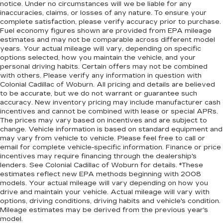
notice. Under no circumstances will we be liable for any
inaccuracies, claims, or losses of any nature. To ensure your
complete satisfaction, please verify accuracy prior to purchase.
Fuel economy figures shown are provided from EPA mileage
estimates and may not be comparable across different model
years. Your actual mileage will vary, depending on specific
options selected, how you maintain the vehicle, and your
personal driving habits. Certain offers may not be combined
with others. Please verify any information in question with
Colonial Cadillac of Woburn. All pricing and details are believed
to be accurate, but we do not warrant or guarantee such
accuracy. New inventory pricing may include manufacturer cash
incentives and cannot be combined with lease or special APRs.
The prices may vary based on incentives and are subject to
change. Vehicle information is based on standard equipment and
may vary from vehicle to vehicle. Please feel free to call or
email for complete vehicle-specific information. Finance or price
incentives may require financing through the dealership's
lenders. See Colonial Cadillac of Woburn for details. *These
estimates reflect new EPA methods beginning with 2008
models. Your actual mileage will vary depending on how you
drive and maintain your vehicle. Actual mileage will vary with
options, driving conditions, driving habits and vehicle's condition.
Mileage estimates may be derived from the previous year's
model.