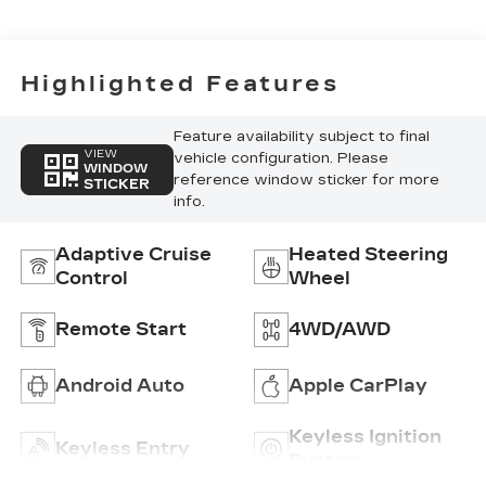
Accents,
Inteluxe Seat
Trim With
Perforated
Highlighted Features
Inserts
Feature availability subject to final
VIEW
vehicle configuration. Please
WINDOW
reference window sticker for more
STICKER
info.
Adaptive Cruise
Heated Steering
Control
Wheel
Remote Start
4WD/AWD
Android Auto
Apple CarPlay
Keyless Ignition
Keyless Entry
System