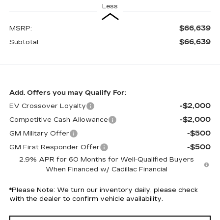
Less
$66,639
MSRP:
$66,639
Subtotal:
Add. Offers you may Qualify For:
-$2,000
EV Crossover Loyalty
-$2,000
Competitive Cash Allowance
-$500
GM Military Offer
-$500
GM First Responder Offer
2.9% APR for 60 Months for Well-Qualified Buyers
When Financed w/ Cadillac Financial
*
Please Note:
We turn our inventory daily, please check
with the dealer to confirm vehicle availability.