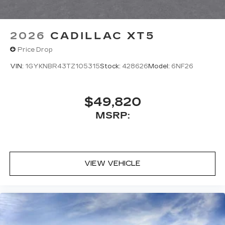
2026
CADILLAC XT5
Price Drop
VIN:
1GYKNBR43TZ105315
Stock:
428626
Model:
6NF26
$49,820
MSRP:
VIEW VEHICLE