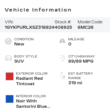
Vehicle Information
VIN:
Stock #:
Model Code:
1GYKPURLXSZ318824
408925
6MC26
CONDITION
MILEAGE
New
0
BODY STYLE
CITY/HIGHWAY
SUV
89/89 MPG
EXTERIOR COLOR
EST. BATTERY
Radiant Red
RANGE
319 mi
Tintcoat
INTERIOR COLOR
Noir With
Santorini Blue