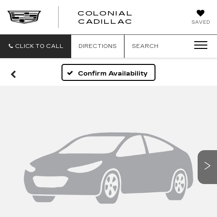
COLONIAL
CADILLAC
SAVED
CLICK TO CALL
DIRECTIONS
SEARCH
Confirm Availability