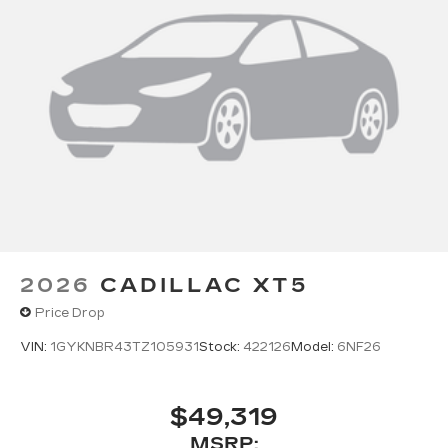
2026
CADILLAC XT5
Price Drop
VIN:
1GYKNBR43TZ105931
Stock:
422126
Model:
6NF26
$49,319
MSRP: