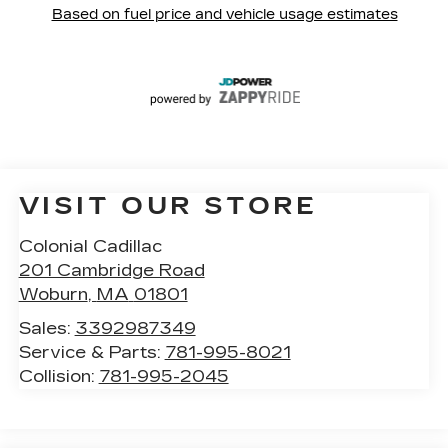
VISIT OUR STORE
Colonial Cadillac
201 Cambridge Road
Woburn
,
MA
01801
Sales:
3392987349
Service & Parts:
781-995-8021
Collision:
781-995-2045