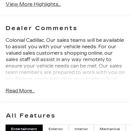
View More Highlights...
Dealer Comments
Colonial Cadillac, Our sales teams will be available
to assist you with your vehicle needs. For our
valued sales customers shopping online, our
sales staff will assist in any way remotely to
ensure your vehicle needs can be met. Our sales
team members are prepared to work with you on
any finance needs and value your trade-in from
your home or office. Highlights of this 2025
Read More...
Cadillac LYRIQ include: Heated Seats, Navigation,
Back-Up Camera, Power Liftgate, Aluminum
Wheels, PROPULSION, ELECTRIC, AWD, DUAL
MOTOR. 3 YEARS SIRIUSXM, LPO, FLOOR
All Features
LINER PACKAGE, Panoramic Roof.
Entertainment
Exterior
Interior
Mechanical
WHY BUY FROM US