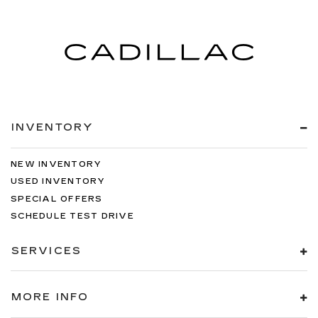
INVENTORY
NEW INVENTORY
USED INVENTORY
SPECIAL OFFERS
SCHEDULE TEST DRIVE
SERVICES
MORE INFO