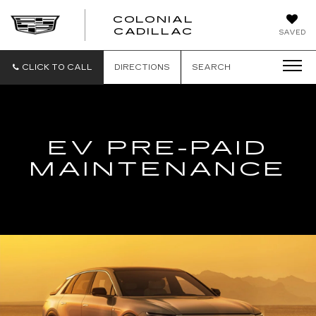
COLONIAL
CADILLAC
SAVED
CLICK TO CALL
DIRECTIONS
SEARCH
EV PRE-PAID
MAINTENANCE