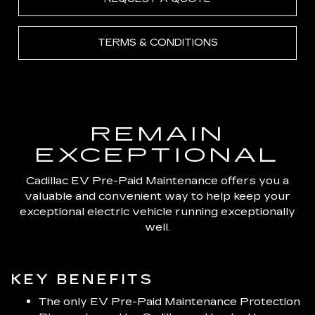
TERMS & CONDITIONS
REMAIN
EXCEPTIONAL
Cadillac EV Pre-Paid Maintenance offers you a
valuable and convenient way to help keep your
exceptional electric vehicle running exceptionally
well.
KEY BENEFITS
The only EV Pre-Paid Maintenance Protection