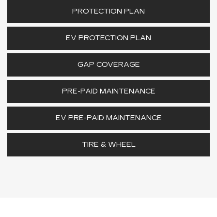
PROTECTION PLAN
EV PROTECTION PLAN
GAP COVERAGE
PRE-PAID MAINTENANCE
EV PRE-PAID MAINTENANCE
TIRE & WHEEL