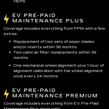
HEPA
EV PRE-PAID
MAINTENANCE PLUS
Coverage includes everything from PPM with a few
extras:
Replacement of two sets of wiper blades
and/or inserts within 36 months.
Two cabin air filter replacements within 36
months
One mechanical wheel alignment plus 1 hour of
alignment calibration with the wheel alignment
once every 24 months
EV PRE-PAID
MAINTENANCE PREMIUM
Coverage includes everything from EV Pre-Paid
Maintenance Plus along with: