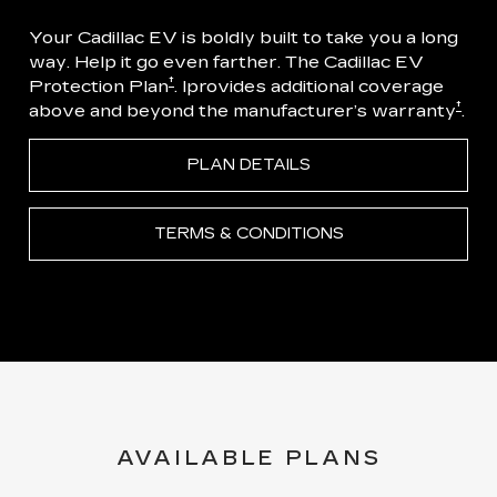
Your Cadillac EV is boldly built to take you a long
way. Help it go even farther. The Cadillac EV
†
Protection Plan
. Iprovides additional coverage
†
above and beyond the manufacturer’s warranty
.
PLAN DETAILS
TERMS & CONDITIONS
AVAILABLE PLANS