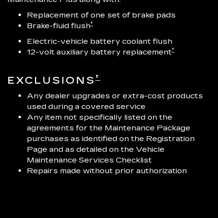
Replacement of one set of brake pads
†
Brake-fluid flush
Electric-vehicle battery coolant flush
†
12-volt auxiliary battery replacement
†
EXCLUSIONS
Any dealer upgrades or extra-cost products
used during a covered service
Any item not specifically listed on the
agreements for the Maintenance Package
purchases as identified on the Registration
Page and as detailed on the Vehicle
Maintenance Services Checklist
Repairs made without prior authorization