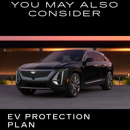
YOU MAY ALSO
CONSIDER
EV PROTECTION
PLAN