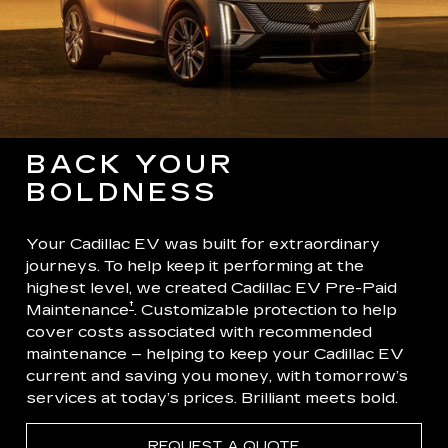
BACK YOUR
BOLDNESS
Your Cadillac EV was built for extraordinary
journeys. To help keep it performing at the
highest level, we created Cadillac EV Pre-Paid
†
Maintenance
. Customizable protection to help
cover costs associated with recommended
maintenance – helping to keep your Cadillac EV
current and saving you money, with tomorrow’s
services at today’s prices. Brilliant meets bold.
REQUEST A QUOTE