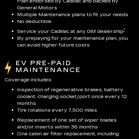
Plan endorsed by Cadillac and backed by
General Motors
Multiple Maintenance plans to fit your needs
No deductible
†
Service your Cadillac at any GM dealership
By prepaying for your maintenance plan, you
can avoid higher future costs
EV PRE-PAID
MAINTENANCE
Coverage includes:
Inspection of regenerative brakes, battery
coolant, charging socket/port once every 12
months
Tire rotations every 7,500 miles
Replacement of one set of wiper blades
and/or inserts within 36 months
One cabin air filter replacement, including