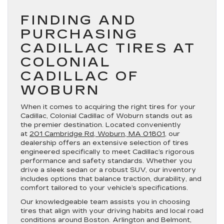
FINDING AND
PURCHASING
CADILLAC TIRES AT
COLONIAL
CADILLAC OF
WOBURN
When it comes to acquiring the right tires for your
Cadillac, Colonial Cadillac of Woburn stands out as
the premier destination. Located conveniently
at
201 Cambridge Rd, Woburn, MA 01801
, our
dealership offers an extensive selection of tires
engineered specifically to meet Cadillac’s rigorous
performance and safety standards. Whether you
drive a sleek sedan or a robust SUV, our inventory
includes options that balance traction, durability, and
comfort tailored to your vehicle’s specifications.
Our knowledgeable team assists you in choosing
tires that align with your driving habits and local road
conditions around Boston. Arlington and Belmont,