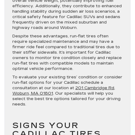
overall vehicle weight, potentially improving fuel
efficiency. Additionally, they contribute to enhanced
handling stability during sudden air loss scenarios, a
critical safety feature for Cadillac SUVs and sedans
frequently driven on the mixed suburban and
highway roads around Woburn.
Despite these advantages, run-flat tires often
require specialized maintenance and may have a
firmer ride feel compared to traditional tires due to
their stiffer sidewalls. It’s important for Cadillac
owners to monitor tire condition closely and replace
run-flat tires with compatible models to maintain
optimal vehicle performance.
To evaluate your existing tires’ condition or consider
run-flat options for your Cadillac schedule a
consultation at our location at
201 Cambridge Rd,
Woburn, MA 01801
. Our specialists will help you
select the best tire options tailored for your driving
needs.
SIGNS YOUR
CADILLAC TIRES