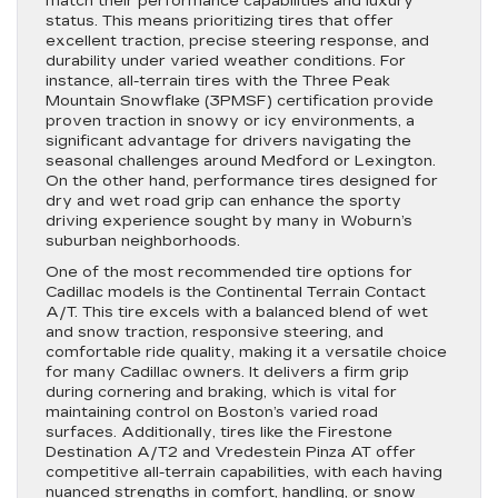
match their performance capabilities and luxury
status. This means prioritizing tires that offer
excellent traction, precise steering response, and
durability under varied weather conditions. For
instance, all-terrain tires with the Three Peak
Mountain Snowflake (3PMSF) certification provide
proven traction in snowy or icy environments, a
significant advantage for drivers navigating the
seasonal challenges around Medford or Lexington.
On the other hand, performance tires designed for
dry and wet road grip can enhance the sporty
driving experience sought by many in Woburn’s
suburban neighborhoods.
One of the most recommended tire options for
Cadillac models is the Continental Terrain Contact
A/T. This tire excels with a balanced blend of wet
and snow traction, responsive steering, and
comfortable ride quality, making it a versatile choice
for many Cadillac owners. It delivers a firm grip
during cornering and braking, which is vital for
maintaining control on Boston’s varied road
surfaces. Additionally, tires like the Firestone
Destination A/T2 and Vredestein Pinza AT offer
competitive all-terrain capabilities, with each having
nuanced strengths in comfort, handling, or snow