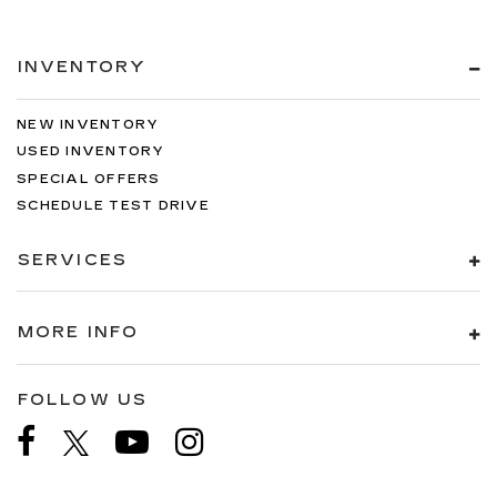
INVENTORY
NEW INVENTORY
USED INVENTORY
SPECIAL OFFERS
SCHEDULE TEST DRIVE
SERVICES
MORE INFO
FOLLOW US