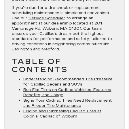
If you’re due for a tire check or replacement,
scheduling maintenance is simple and convenient.
Use our
Service Scheduler
to arrange an
appointment at our dealership located at
201
Cambridge Rd, Woburn, MA 01801
. Our team
ensures your Cadillac’s tires meet the highest
standards for performance and safety, tailored to
driving conditions in neighboring communities like
Lexington and Medford.
TABLE OF
CONTENTS
Understanding Recommended Tire Pressure
for Cadillac Sedans and SUVs
Run-Flat Tires on Cadillac Vehicles: Features,
Benefits, and Usage
Signs Your Cadillac Tires Need Replacement
and Proper Tire Maintenance
Finding and Purchasing Cadillac Tires at
Colonial Cadillac of Woburn