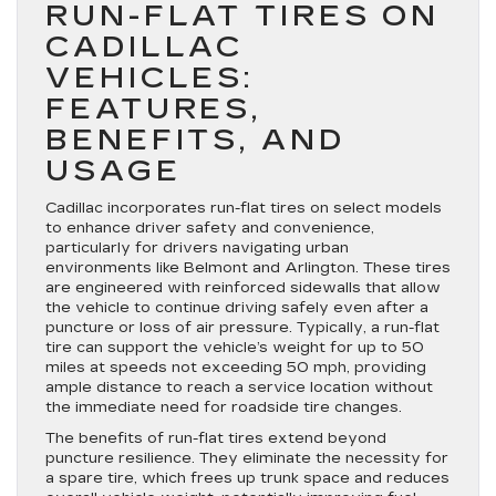
RUN-FLAT TIRES ON
CADILLAC
VEHICLES:
FEATURES,
BENEFITS, AND
USAGE
Cadillac incorporates run-flat tires on select models
to enhance driver safety and convenience,
particularly for drivers navigating urban
environments like Belmont and Arlington. These tires
are engineered with reinforced sidewalls that allow
the vehicle to continue driving safely even after a
puncture or loss of air pressure. Typically, a run-flat
tire can support the vehicle’s weight for up to 50
miles at speeds not exceeding 50 mph, providing
ample distance to reach a service location without
the immediate need for roadside tire changes.
The benefits of run-flat tires extend beyond
puncture resilience. They eliminate the necessity for
a spare tire, which frees up trunk space and reduces