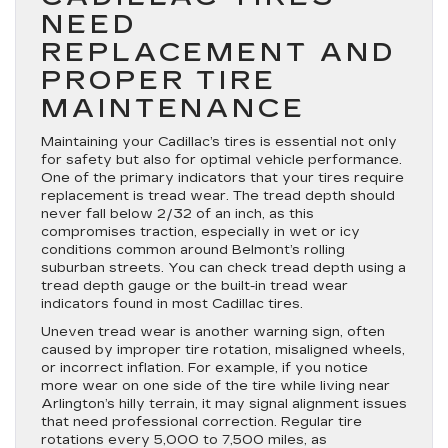
NEED
REPLACEMENT AND
PROPER TIRE
MAINTENANCE
Maintaining your Cadillac’s tires is essential not only
for safety but also for optimal vehicle performance.
One of the primary indicators that your tires require
replacement is tread wear. The tread depth should
never fall below 2/32 of an inch, as this
compromises traction, especially in wet or icy
conditions common around Belmont’s rolling
suburban streets. You can check tread depth using a
tread depth gauge or the built-in tread wear
indicators found in most Cadillac tires.
Uneven tread wear is another warning sign, often
caused by improper tire rotation, misaligned wheels,
or incorrect inflation. For example, if you notice
more wear on one side of the tire while living near
Arlington’s hilly terrain, it may signal alignment issues
that need professional correction. Regular tire
rotations every 5,000 to 7,500 miles, as