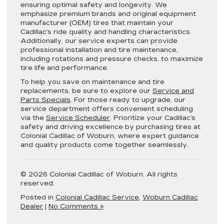
ensuring optimal safety and longevity. We
emphasize premium brands and original equipment
manufacturer (OEM) tires that maintain your
Cadillac’s ride quality and handling characteristics.
Additionally, our service experts can provide
professional installation and tire maintenance,
including rotations and pressure checks, to maximize
tire life and performance.
To help you save on maintenance and tire
replacements, be sure to explore our
Service and
Parts Specials
. For those ready to upgrade, our
service department offers convenient scheduling
via the
Service Scheduler
. Prioritize your Cadillac’s
safety and driving excellence by purchasing tires at
Colonial Cadillac of Woburn, where expert guidance
and quality products come together seamlessly.
© 2026 Colonial Cadillac of Woburn. All rights
reserved.
Posted in
Colonial Cadillac Service
,
Woburn Cadillac
Dealer
|
No Comments »