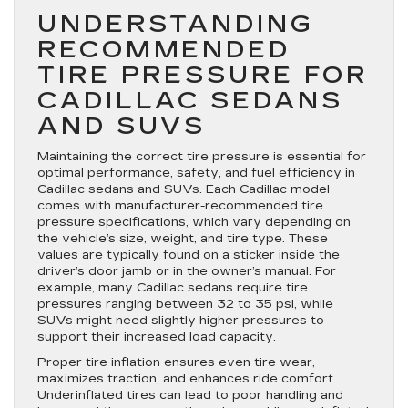
UNDERSTANDING
RECOMMENDED
TIRE PRESSURE FOR
CADILLAC SEDANS
AND SUVS
Maintaining the correct tire pressure is essential for
optimal performance, safety, and fuel efficiency in
Cadillac sedans and SUVs. Each Cadillac model
comes with manufacturer-recommended tire
pressure specifications, which vary depending on
the vehicle’s size, weight, and tire type. These
values are typically found on a sticker inside the
driver’s door jamb or in the owner’s manual. For
example, many Cadillac sedans require tire
pressures ranging between 32 to 35 psi, while
SUVs might need slightly higher pressures to
support their increased load capacity.
Proper tire inflation ensures even tire wear,
maximizes traction, and enhances ride comfort.
Underinflated tires can lead to poor handling and