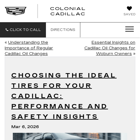
COLONIAL
CADILLAC
SAVED
CLICK TO CALL
DIRECTIONS
«
Understanding the
Essential Insights on
Importance of Regular
Cadillac Oil Changes for
Cadillac Oil Changes
Woburn Owners
»
CHOOSING THE IDEAL
TIRES FOR YOUR
CADILLAC:
PERFORMANCE AND
SAFETY INSIGHTS
Mar 6, 2026