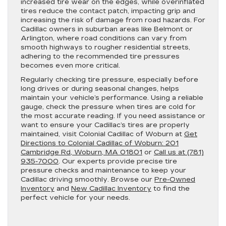
increased tire wear on the edges, while overinflated
tires reduce the contact patch, impacting grip and
increasing the risk of damage from road hazards. For
Cadillac owners in suburban areas like Belmont or
Arlington, where road conditions can vary from
smooth highways to rougher residential streets,
adhering to the recommended tire pressures
becomes even more critical.
Regularly checking tire pressure, especially before
long drives or during seasonal changes, helps
maintain your vehicle’s performance. Using a reliable
gauge, check the pressure when tires are cold for
the most accurate reading. If you need assistance or
want to ensure your Cadillac’s tires are properly
maintained, visit Colonial Cadillac of Woburn at
Get
Directions to Colonial Cadillac of Woburn: 201
Cambridge Rd, Woburn, MA 01801
or
Call us at (781)
935-7000
. Our experts provide precise tire
pressure checks and maintenance to keep your
Cadillac driving smoothly. Browse our
Pre-Owned
Inventory
and
New Cadillac Inventory
to find the
perfect vehicle for your needs.