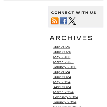
CONNECT WITH US
ARCHIVES
July 2026
June 2026
May 2026
March 2026
January 2026
July 2024
June 2024
May 2024
April 2024
March 2024
February 2024
January 2024