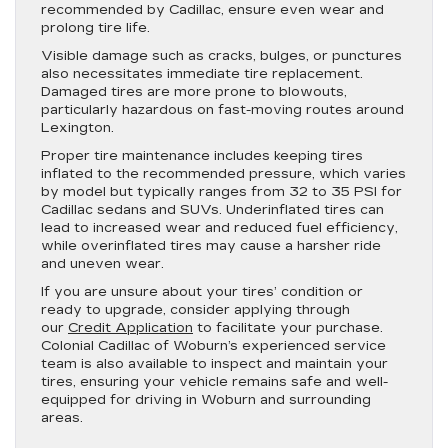
recommended by Cadillac, ensure even wear and
prolong tire life.
Visible damage such as cracks, bulges, or punctures
also necessitates immediate tire replacement.
Damaged tires are more prone to blowouts,
particularly hazardous on fast-moving routes around
Lexington.
Proper tire maintenance includes keeping tires
inflated to the recommended pressure, which varies
by model but typically ranges from 32 to 35 PSI for
Cadillac sedans and SUVs. Underinflated tires can
lead to increased wear and reduced fuel efficiency,
while overinflated tires may cause a harsher ride
and uneven wear.
If you are unsure about your tires’ condition or
ready to upgrade, consider applying through
our
Credit Application
to facilitate your purchase.
Colonial Cadillac of Woburn’s experienced service
team is also available to inspect and maintain your
tires, ensuring your vehicle remains safe and well-
equipped for driving in Woburn and surrounding
areas.