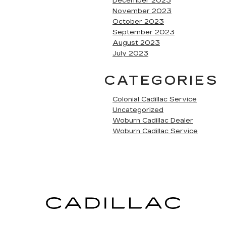
December 2023
November 2023
October 2023
September 2023
August 2023
July 2023
CATEGORIES
Colonial Cadillac Service
Uncategorized
Woburn Cadillac Dealer
Woburn Cadillac Service