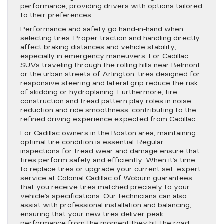
performance, providing drivers with options tailored
to their preferences.
Performance and safety go hand-in-hand when
selecting tires. Proper traction and handling directly
affect braking distances and vehicle stability,
especially in emergency maneuvers. For Cadillac
SUVs traveling through the rolling hills near Belmont
or the urban streets of Arlington, tires designed for
responsive steering and lateral grip reduce the risk
of skidding or hydroplaning. Furthermore, tire
construction and tread pattern play roles in noise
reduction and ride smoothness, contributing to the
refined driving experience expected from Cadillac.
For Cadillac owners in the Boston area, maintaining
optimal tire condition is essential. Regular
inspections for tread wear and damage ensure that
tires perform safely and efficiently. When it’s time
to replace tires or upgrade your current set, expert
service at Colonial Cadillac of Woburn guarantees
that you receive tires matched precisely to your
vehicle’s specifications. Our technicians can also
assist with professional installation and balancing,
ensuring that your new tires deliver peak
performance from the moment they hit the road.