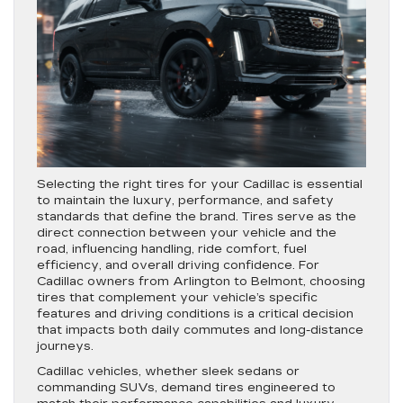
Selecting the right tires for your Cadillac is essential
to maintain the luxury, performance, and safety
standards that define the brand. Tires serve as the
direct connection between your vehicle and the
road, influencing handling, ride comfort, fuel
efficiency, and overall driving confidence. For
Cadillac owners from Arlington to Belmont, choosing
tires that complement your vehicle’s specific
features and driving conditions is a critical decision
that impacts both daily commutes and long-distance
journeys.
Cadillac vehicles, whether sleek sedans or
commanding SUVs, demand tires engineered to