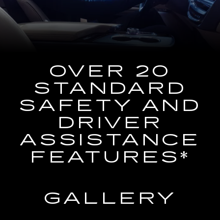
the
Navigation
System
OVER 20
STANDARD
SAFETY AND
DRIVER
ASSISTANCE
FEATURES*
GALLERY