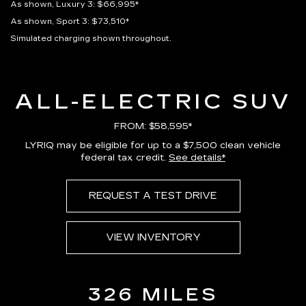
As shown, Luxury 3: $66,995*
As shown, Sport 3: $73,510*
Simulated charging shown throughout.
ALL-ELECTRIC SUV
FROM: $58,595*
LYRIQ may be eligible for up to a $7,500 clean vehicle
federal tax credit.
See details*
REQUEST A TEST DRIVE
VIEW INVENTORY
326 MILES