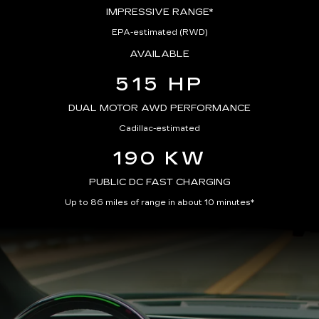
IMPRESSIVE RANGE*
EPA-estimated (RWD)
AVAILABLE
515 HP
DUAL MOTOR AWD PERFORMANCE
Cadillac-estimated
190 KW
PUBLIC DC FAST CHARGING
Up to 86 miles of range in about 10 minutes*