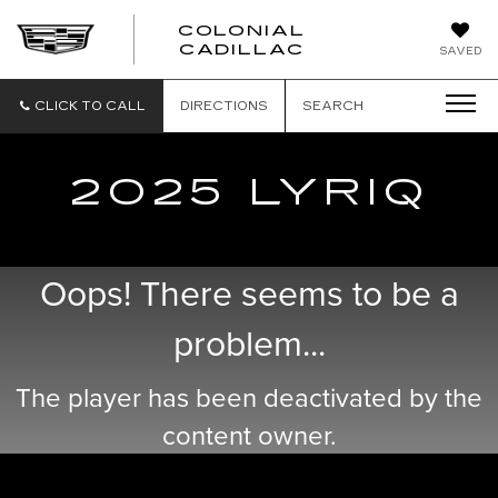
COLONIAL
CADILLAC
SAVED
CLICK TO CALL
DIRECTIONS
SEARCH
2025 LYRIQ
Oops! There seems to be a
problem...
The player has been deactivated by the
content owner.