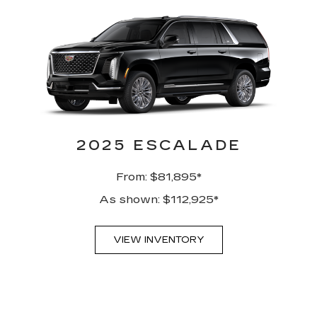
2025 ESCALADE
From: $81,895*
As shown: $112,925*
VIEW INVENTORY