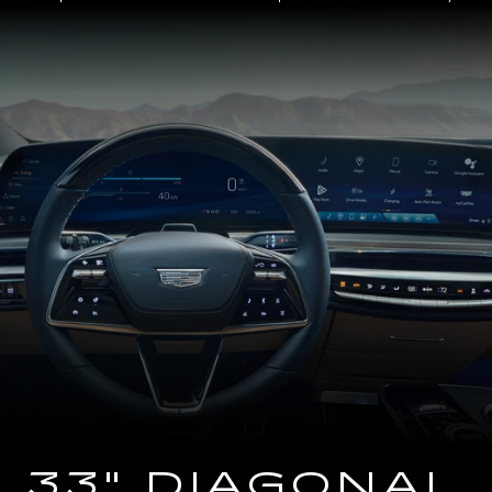
Close-
up
of
the
2025
Cadillac
LYRIQ
Steering
Wheel
and
33
Diagonal
Advanced
LED
Display
33" DIAGONAL