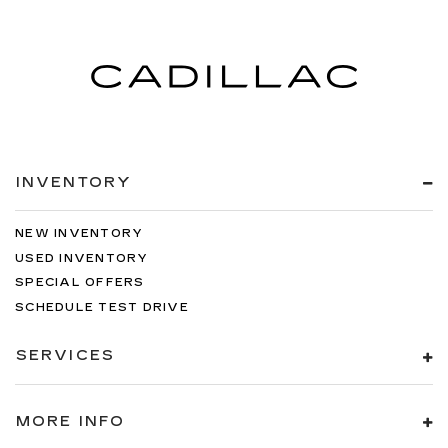
INVENTORY
NEW INVENTORY
USED INVENTORY
SPECIAL OFFERS
SCHEDULE TEST DRIVE
SERVICES
MORE INFO