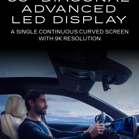
ADVANCED
LED DISPLAY
A SINGLE CONTINUOUS CURVED SCREEN
WITH 9K RESOLUTION
Passenger
Seat
View
of
a
Man
Driving
the
2025
Cadillac
LYRIQ
Using