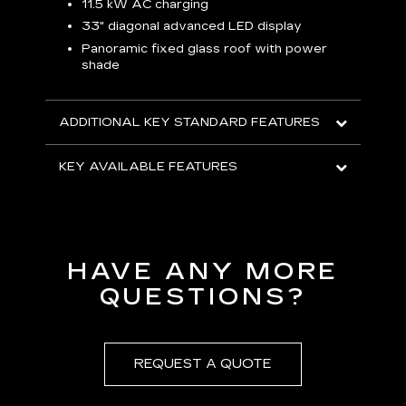
p
11.5 kW AC charging
8
tion
33" diagonal advanced LED display
R
Panoramic fixed glass roof with power
shade
H
AVA
ADDITIONAL KEY STANDARD FEATURES
KEY AVAILABLE FEATURES
HAVE ANY MORE
QUESTIONS?
REQUEST A QUOTE