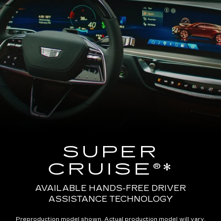
SUPER
CRUISE®*
AVAILABLE HANDS-FREE DRIVER
ASSISTANCE TECHNOLOGY
Preproduction model shown. Actual production model will vary.