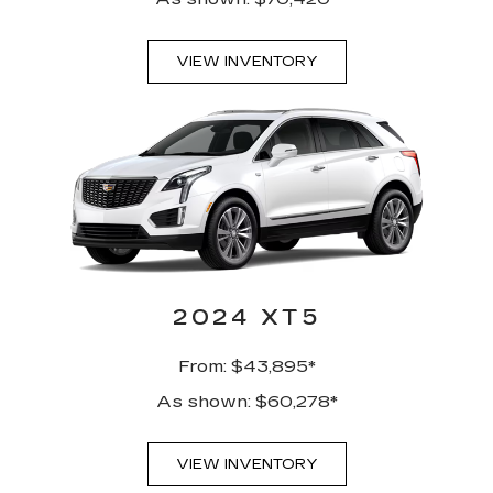
VIEW INVENTORY
2024 XT5
From: $43,895*
As shown: $60,278*
VIEW INVENTORY