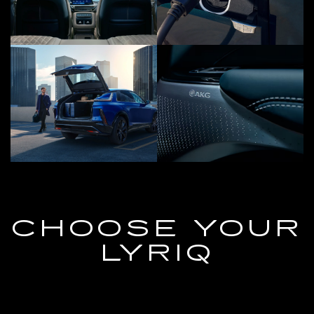
CHOOSE YOUR
LYRIQ