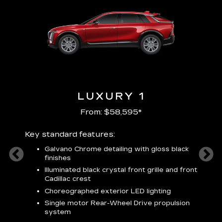
LUXURY 1
From: $58,595*
Key standard features:
Includ
plus:
Galvano Chrome detailing with gloss black
alloy
finishes
S
ish
t
Illuminated black crystal front grille and front
C
Cadillac crest
A
Choreographed exterior LED lighting
N
Single motor Rear-Wheel Drive propulsion
system
V