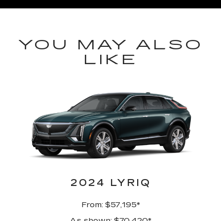
YOU MAY ALSO
LIKE
2024 LYRIQ
From: $57,195*
As shown: $70,420*