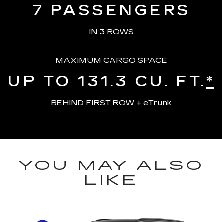
7
PASSENGERS
IN 3 ROWS
MAXIMUM CARGO SPACE
UP TO 131.3
CU. FT.
*
BEHIND FIRST ROW + eTrunk
YOU MAY ALSO
LIKE