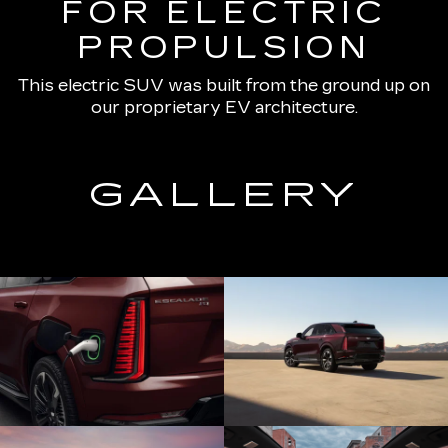
FOR ELECTRIC
PROPULSION
This electric SUV was built from the ground up on
our proprietary EV architecture.
GALLERY