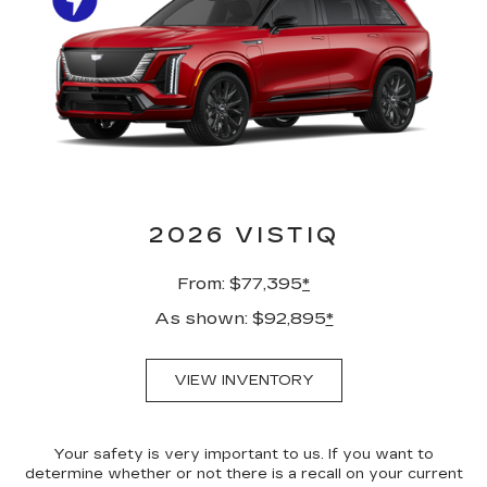
2026 VISTIQ
From: $77,395
*
As shown: $92,895
*
VIEW INVENTORY
Your safety is very important to us. If you want to
determine whether or not there is a recall on your current