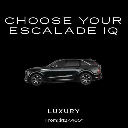
CHOOSE YOUR
ESCALADE IQ
LUXURY
From: $127,405
*