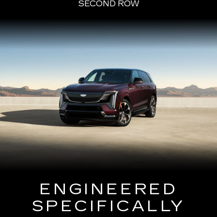
SECOND ROW
ENGINEERED
SPECIFICALLY