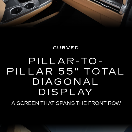
CURVED
PILLAR-TO-
PILLAR 55" TOTAL
DIAGONAL
DISPLAY
A SCREEN THAT SPANS THE FRONT ROW