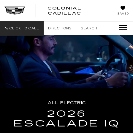
COLONIAL
CADILLAC
SAVED
CLICK TO CALL
DIRECTIONS
SEARCH
ALL-ELECTRIC
2026
ESCALADE IQ