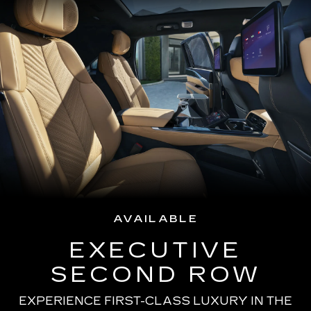
AVAILABLE
EXECUTIVE
SECOND ROW
EXPERIENCE FIRST-CLASS LUXURY IN THE