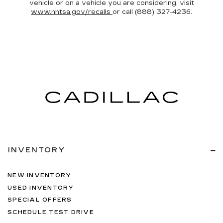
vehicle or on a vehicle you are considering, visit
www.nhtsa.gov/recalls
or call (888) 327-4236.
INVENTORY
NEW INVENTORY
USED INVENTORY
SPECIAL OFFERS
SCHEDULE TEST DRIVE