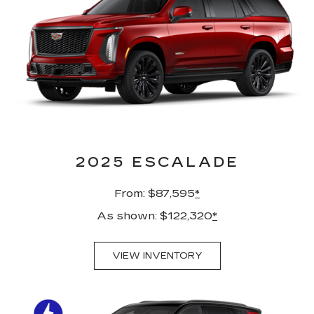
2025 ESCALADE
From: $87,595
*
As shown: $122,320
*
VIEW INVENTORY