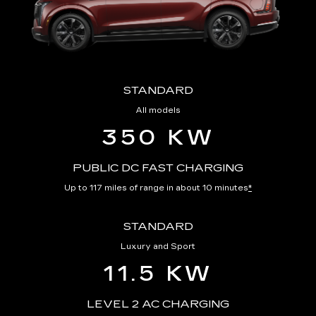
STANDARD
All models
350 KW
PUBLIC DC FAST CHARGING
Up to 117 miles of range in about 10 minutes
*
STANDARD
Luxury and Sport
11.5 KW
LEVEL 2 AC CHARGING