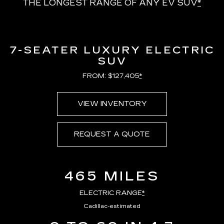
THE LONGEST RANGE OF ANY EV SUV
*
7-SEATER LUXURY ELECTRIC
SUV
FROM: $127,405
*
VIEW INVENTORY
REQUEST A QUOTE
465 MILES
ELECTRIC RANGE
*
Cadillac-estimated