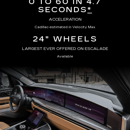
0 TO 60 IN 4.7
SECONDS
*
ACCELERATION
Cadillac-estimated in Velocity Max
24" WHEELS
LARGEST EVER OFFERED ON ESCALADE
Available