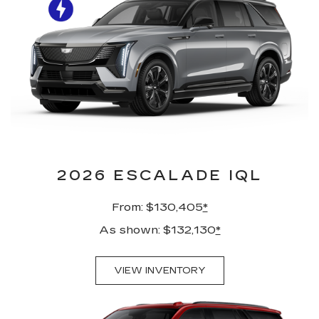
2026 ESCALADE IQL
From: $130,405
*
As shown: $132,130
*
VIEW INVENTORY