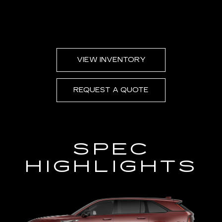
VIEW INVENTORY
REQUEST A QUOTE
SPEC
HIGHLIGHTS