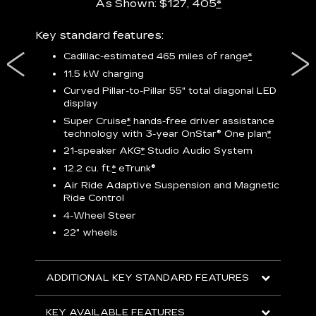
As Shown: $127, 405
*
res,
Key standard features:
Includ
plus:
Cadillac-estimated 465 miles of range
*
1
11.5 kW charging
P
Curved Pillar-to-Pillar 55" total diagonal LED
display
Audio
3
S
Super Cruise
*
hands-free driver assistance
technology with 3-year OnStar®
One plan
*
N
21-speaker AKG
*
Studio Audio System
sters
M
12.2 cu. ft.
*
eTrunk®
uding
1
bar
8
Air Ride Adaptive Suspension and Magnetic
ent and
a
Ride Control
2
4-Wheel Steer
S
22" wheels
2
ADDITIONAL KEY STANDARD FEATURES
KEY
KEY AVAILABLE FEATURES