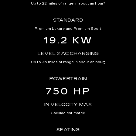
Up to 22 miles of range in about an hour
*
STANDARD
Premium Luxury and Premium Sport
19.2 KW
LEVEL 2 AC CHARGING
Up to 36 miles of range in about an hour
*
POWERTRAIN
750 HP
IN VELOCITY MAX
Cadillac-estimated
SEATING