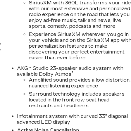
SiriusXM with 360L transforms your ride
with our most extensive and personalized
 WE BUY OR TRADE THE RIGHT! & PRICE THEM
radio experience on the road that lets you
enjoy ad-free music, talk and news, live
MERICA!!! FOR THE VERY! VERY BEST FACTORY
sports, comedy, podcasts and more
26-S! WE BUY OR TRADE THE RIGHT! & PRICE
Experience SiriusXM wherever you go in
E SELL SO MANY CADDYS! WE BUY OR TRADE THE
your vehicle and on the SiriusXM app wit
UR A-TEAM OF BUYERS, LED BY OUR 40 + YEAR
e
personalization features to make
 THEY ARE UP EARLY! & STAY UP LATE KINDA
e
discovering your perfect entertainment
 VERY BEST CADILLAC-S! YOU KNOW! LIKE THIS
easier than ever before
& THOU$AND$! & WE MEAN THOU$AND$ OFF NEW
NIAL DREAM TEAM!! VISIT TODAY! & SHOP THE
AKG™ Studio 23-speaker audio system with
®
available Dolby Atmos
Amplified sound provides a low distortion,
nuanced listening experience
Surround technology includes speakers
located in the front row seat head
restraints and headliners
Infotainment system with curved 33" diagonal
advanced LED display
Active Noise Cancellation