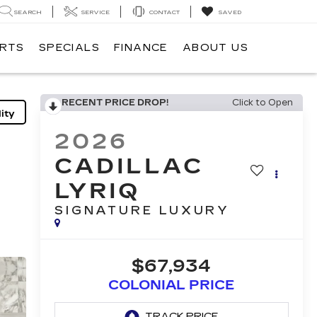
SEARCH
SERVICE
CONTACT
SAVED
ARTS
SPECIALS
FINANCE
ABOUT US
RECENT PRICE DROP!
Click to Open
ity
2026
CADILLAC
LYRIQ
SIGNATURE LUXURY
$67,934
COLONIAL PRICE