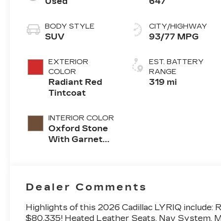
Used
647
BODY STYLE
CITY/HIGHWAY
SUV
93/77 MPG
EXTERIOR
EST. BATTERY
COLOR
RANGE
Radiant Red
319 mi
Tintcoat
INTERIOR COLOR
Oxford Stone
With Garnet
Accents, Full
Leather Seat
Trim With
Perforated
Dealer Comments
Inserts
Highlights of this 2026 Cadillac LYRIQ inclu
$80,335! Heated Leather Seats, Nav System, Mo