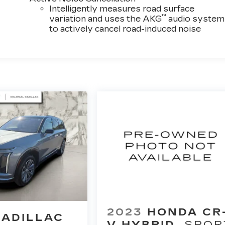
Intelligently measures road surface
™
variation and uses the AKG
audio system
to actively cancel road-induced noise
2023
HONDA CR
CADILLAC
V HYBRID
SPOR