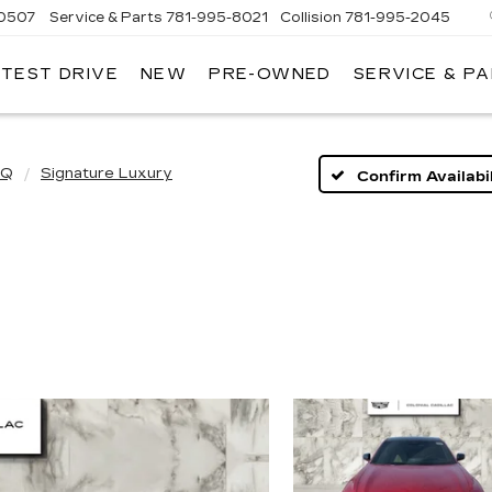
-0507
Service & Parts
781-995-8021
Collision
781-995-2045
 TEST DRIVE
NEW
PRE-OWNED
SERVICE & P
IQ
Signature Luxury
Confirm Availabil