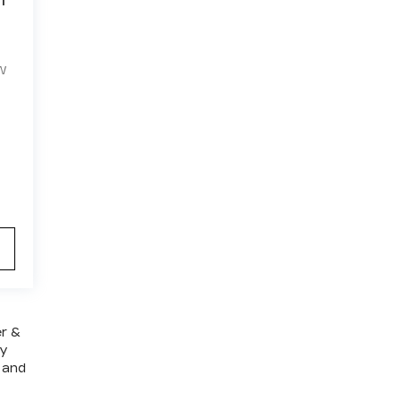
W
er &
ly
 and