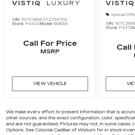
VISTIQ
LUXURY
VISTIQ
Special Offe
VIN:
1GYC3KML5TZ709702
VIN:
1GYC3KM
Stock:
P4400
Model:
6MB56
Stock:
P4372
M
Call For Price
Call
MSRP
VIEW VEHICLE
VI
We make every effort to present information that is accur
other sources, and the exact configuration, color, specific
and are not guaranteed. Pictures may not, in some cases, r
Options. See Colonial Cadillac of Woburn for in-stock invent