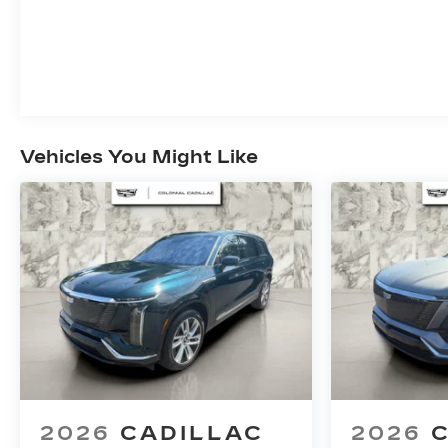
Vehicles You Might Like
2026
CADILLAC
2026