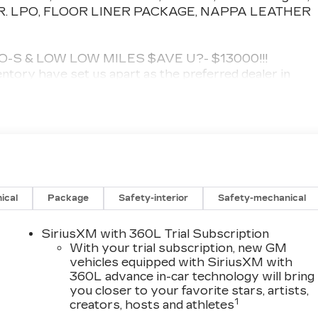
. LPO, FLOOR LINER PACKAGE, NAPPA LEATHER
S & LOW LOW MILES $AVE U?- $13000!!!
ntory have set us apart as the preferred dealer in
 the best reputation in the Woburn area.
 ED '! & THIS ONE WAS OVER $80K NEW!
 row Nappa leather seats, Nappa leather armrests,
it door accents and (JF5) alloy accented pedals,
isions.), SUNROOF, POWER, DUAL PANEL: panoramic,
ACKAGE includes (CAV) Integrated cargo liner, LPO
ical
Package
Safety-interior
Safety-mechanical
ONIC!! THIS IS YOUR CHANCE TO $AVE HUGE!
SiriusXM with 360L Trial Subscription
ncludes: Complete Multi-Point Inspection, Oil & Filter
With your trial subscription, new GM
Voltage Test, Tires Inspected, Brake Inspection,
vehicles equipped with SiriusXM with
360L advance in-car technology will bring
nside and Out, Function Test all Lights, Check the
you closer to your favorite stars, artists,
tion, Transmission Fluid Inspection, Differential
1
creators, hosts and athletes
essories.