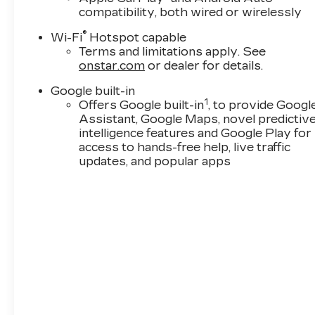
compatibility, both wired or wirelessly
******* HOW DO WE SELL SO MANY 2026-S-
®
EVEN BETTER!! ***
Wi-Fi
Hotspot capable
Terms and limitations apply. See
OUR A TEAM OF BUYERS!! SCOUR ALL OF A
onstar.com
or dealer for details.
FRESH BUYS!HOW DO WE SELL SO MANY 20
THEM EVEN BETTER!! ********* HOW DO W
Google built-in
RIGHT! & PRICE THEM EVEN BETTER!! ***O
1
Offers Google built-in
, to provide Googl
SENIOR BUYER LEAVE NOTHING TO CHANCE!
Assistant, Google Maps, novel predictiv
TEAM! SCOURING ALL OF AMERICA FOR THE
intelligence features and Google Play for
ONE! WITH LOW MILES! LOTS OF XTRA$! 
access to hands-free help, live traffic
M$RP!! NO DEALER DOES IT LIKE THE COLO
updates, and popular apps
DIFFERENCE!