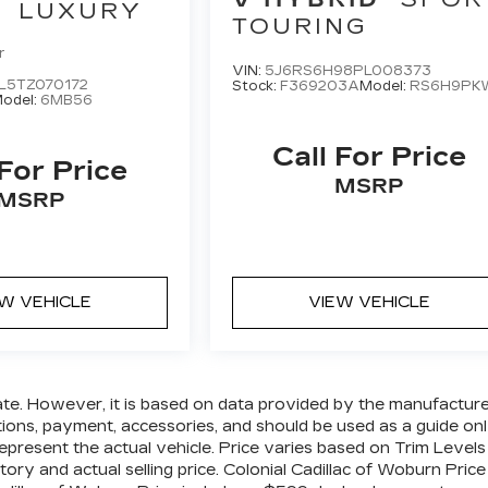
LUXURY
TOURING
r
VIN:
5J6RS6H98PL008373
L5TZ070172
Stock:
F369203A
Model:
RS6H9PK
odel:
6MB56
Call For Price
 For Price
MSRP
MSRP
EW VEHICLE
VIEW VEHICLE
ate. However, it is based on data provided by the manufactur
ations, payment, accessories, and should be used as a guide on
epresent the actual vehicle. Price varies based on Trim Levels
ory and actual selling price. Colonial Cadillac of Woburn Price