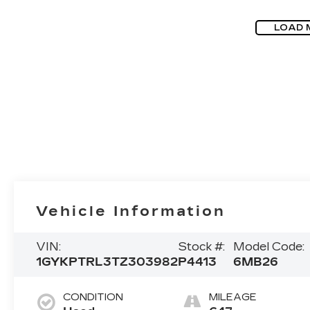
LOAD 
Vehicle Information
VIN:
Stock #:
Model Code:
1GYKPTRL3TZ303982
P4413
6MB26
CONDITION
MILEAGE