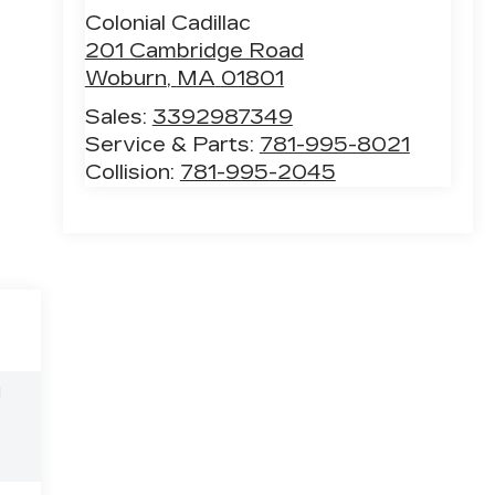
Colonial Cadillac
201 Cambridge Road
Woburn
,
MA
01801
Sales:
3392987349
Service & Parts:
781-995-8021
Collision:
781-995-2045
l