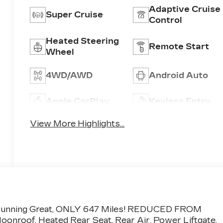
Adaptive Cruise
Super Cruise
Control
Heated Steering
Remote Start
Wheel
4WD/AWD
Android Auto
Apple CarPlay
Keyless Entry
View More Highlights...
de: Running Great, ONLY 647 Miles! REDUCED FROM
onroof, Heated Rear Seat, Rear Air, Power Liftgate,