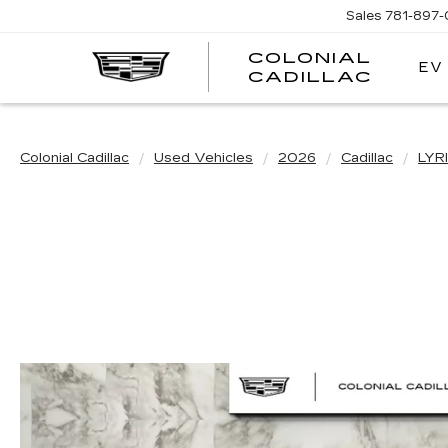
Sales
781-897
COLONIAL
EV
CADILLAC
Colonial Cadillac
Used Vehicles
2026
Cadillac
LYR