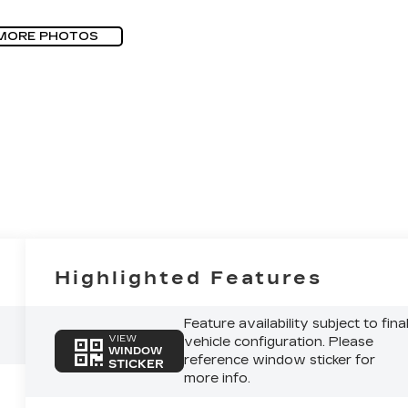
MORE PHOTOS
Highlighted Features
Feature availability subject to fina
VIEW
vehicle configuration. Please
WINDOW
reference window sticker for
STICKER
more info.