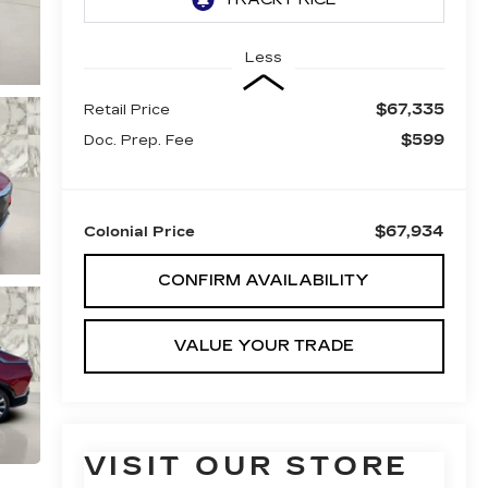
Less
$67,335
Retail Price
$599
Doc. Prep. Fee
$67,934
Colonial Price
CONFIRM AVAILABILITY
VALUE YOUR TRADE
VISIT OUR STORE