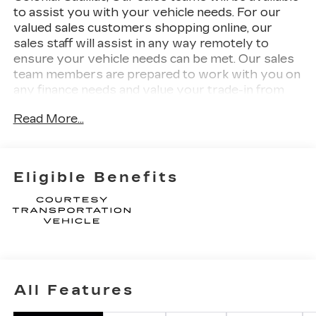
to assist you with your vehicle needs. For our
valued sales customers shopping online, our
sales staff will assist in any way remotely to
ensure your vehicle needs can be met. Our sales
team members are prepared to work with you on
any finance needs and value your trade-in from
your home or office. Highlights of this 2027
Read More...
Cadillac OPTIQ include: Nav System, Moonroof,
Heated Seats, Power Liftgate, Aluminum Wheels,
PROPULSION, ELECTRIC PERFORMANCE
DUAL. 3 YEARS SIRIUSXM, LPO, FLOOR
Eligible Benefits
LINER PACKAGE, Back-Up Camera.
WHY BUY FROM US
Our unmatched service and diverse Cadillac
inventory have set us apart as the preferred
dealer in Woburn. Visit us today to discover why
we have the best reputation in the Woburn area.
All Features
OPTION PACKAGES