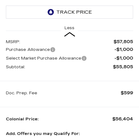
Less
$57,805
MSRP:
-$1,000
Purchase Allowance
-$1,000
Select Market Purchase Allowance
$55,805
Subtotal:
$599
Doc. Prep. Fee
$56,404
Colonial Price:
Add. Offers you may Qualify For: