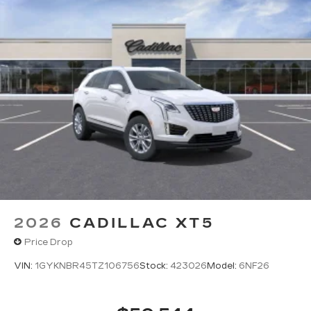
2026
CADILLAC XT5
Price Drop
VIN:
1GYKNBR45TZ106756
Stock:
423026
Model:
6NF26