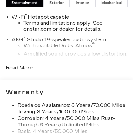
ELECTRIC PERFORMANCE DUAL-MOTOR
Entertainment
Exterior
Interior
Mechanical
ALL-WHEEL DRIVE (AWD), FLOOR LINER
PACKAGE includes (CAV) Integrated cargo liner,
®
Wi-Fi
Hotspot capable
LPO and (RIA) Contoured floor liners, 3 YEARS
Terms and limitations apply. See
onstar.com
or dealer for details.
SIRIUSXM.
™
AKG
Studio 19-speaker audio system
®
1
With available Dolby Atmos
Amplified sound provides a low distortion,
nuanced listening experience
Read More...
Elevating every drive with a multi-
dimensional sound experience.
33" Horizon Display
Measured diagonally
Warranty
1
Google Built-In
compatibility including
navigation capability, connected apps, and
Roadside Assistance: 6 Years/70,000 Miles
Natural Voice Recognition
Towing: 8 Years/100,000 Miles
Corrosion: 4 Years/50,000 Miles Rust-
Personalized profiles for each driver's
Through 6 Years/Unlimited Miles
settings
Basic: 4 Years/50,000 Miles