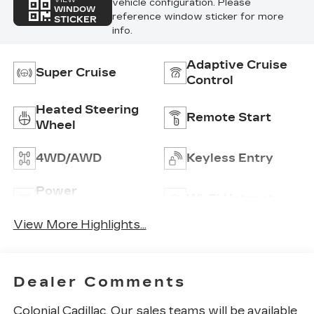
vehicle configuration. Please
WINDOW
reference window sticker for more
STICKER
info.
Adaptive Cruise
Super Cruise
Control
Heated Steering
Remote Start
Wheel
4WD/AWD
Keyless Entry
Power
Wi-Fi Hotspot
Tailgate/Liftgate
View More Highlights...
Dealer Comments
Colonial Cadillac, Our sales teams will be available