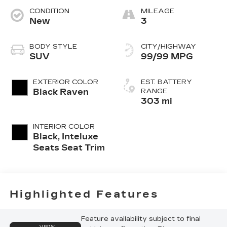
CONDITION
MILEAGE
New
3
BODY STYLE
CITY/HIGHWAY
SUV
99/99 MPG
EXTERIOR COLOR
EST. BATTERY
Black Raven
RANGE
303 mi
INTERIOR COLOR
Black, Inteluxe
Seats Seat Trim
Highlighted Features
Feature availability subject to final
VIEW