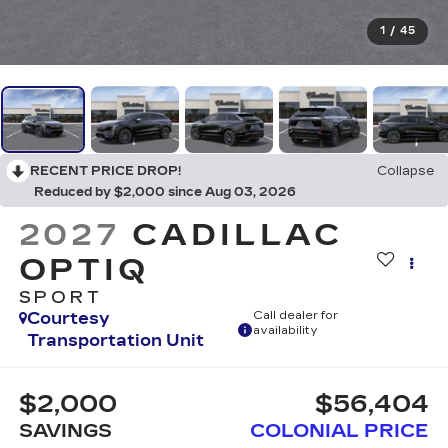
1
/
45
RECENT PRICE DROP!
Collapse
Reduced by $2,000 since Aug 03, 2026
2027
CADILLAC
OPTIQ
SPORT
Courtesy
Call dealer for
availability
Transportation Unit
$2,000
$56,404
SAVINGS
COLONIAL PRICE