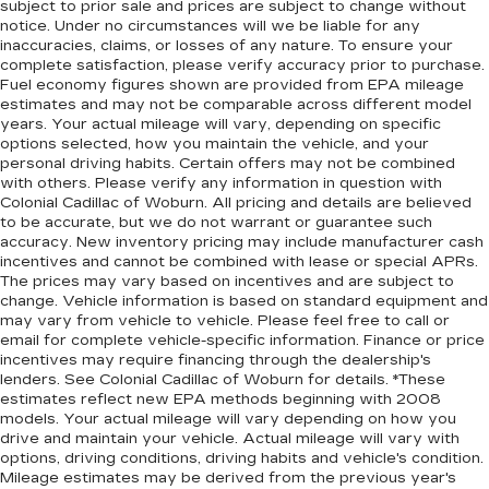
subject to prior sale and prices are subject to change without
notice. Under no circumstances will we be liable for any
inaccuracies, claims, or losses of any nature. To ensure your
complete satisfaction, please verify accuracy prior to purchase.
Fuel economy figures shown are provided from EPA mileage
estimates and may not be comparable across different model
years. Your actual mileage will vary, depending on specific
options selected, how you maintain the vehicle, and your
personal driving habits. Certain offers may not be combined
with others. Please verify any information in question with
Colonial Cadillac of Woburn. All pricing and details are believed
to be accurate, but we do not warrant or guarantee such
accuracy. New inventory pricing may include manufacturer cash
incentives and cannot be combined with lease or special APRs.
The prices may vary based on incentives and are subject to
change. Vehicle information is based on standard equipment and
may vary from vehicle to vehicle. Please feel free to call or
email for complete vehicle-specific information. Finance or price
incentives may require financing through the dealership's
lenders. See Colonial Cadillac of Woburn for details. *These
estimates reflect new EPA methods beginning with 2008
models. Your actual mileage will vary depending on how you
drive and maintain your vehicle. Actual mileage will vary with
options, driving conditions, driving habits and vehicle's condition.
Mileage estimates may be derived from the previous year's