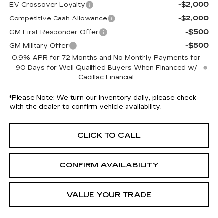
-$2,000
EV Crossover Loyalty
-$2,000
Competitive Cash Allowance
-$500
GM First Responder Offer
-$500
GM Military Offer
0.9% APR for 72 Months and No Monthly Payments for
90 Days for Well-Qualified Buyers When Financed w/
Cadillac Financial
*
Please Note:
We turn our inventory daily, please check
with the dealer to confirm vehicle availability.
CLICK TO CALL
CONFIRM AVAILABILITY
VALUE YOUR TRADE