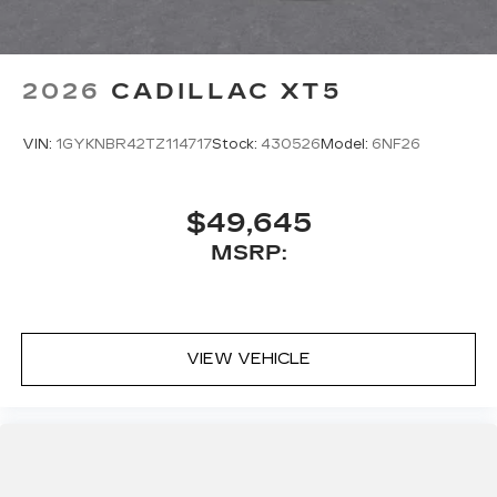
to hands-free help, live traffic updates, and
access to your favorite apps.
5G vehicle connectivity
2026
CADILLAC XT5
Terms and limitations apply. See
onstar.com
or dealer for details.
VIN:
1GYKNBR42TZ114717
Stock:
430526
Model:
6NF26
$49,645
MSRP:
VIEW VEHICLE