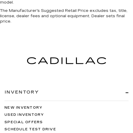
model.
The Manufacturer's Suggested Retail Price excludes tax, title,
license, dealer fees and optional equipment. Dealer sets final
price.
INVENTORY
NEW INVENTORY
USED INVENTORY
SPECIAL OFFERS
SCHEDULE TEST DRIVE