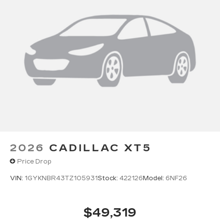
2026
CADILLAC XT5
Price Drop
VIN:
1GYKNBR43TZ105931
Stock:
422126
Model:
6NF26
$49,319