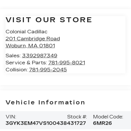
VISIT OUR STORE
Colonial Cadillac
201 Cambridge Road
Woburn
,
MA
01801
Sales:
3392987349
Service & Parts:
781-995-8021
Collision:
781-995-2045
Vehicle Information
VIN:
Stock #:
Model Code:
3GYK3EM47VS100438
431727
6MR26