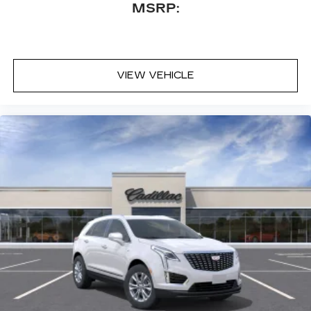
MSRP:
VIEW VEHICLE