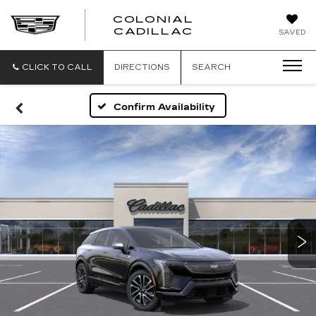
COLONIAL
CADILLAC
SAVED
CLICK TO CALL
DIRECTIONS
SEARCH
Confirm Availability