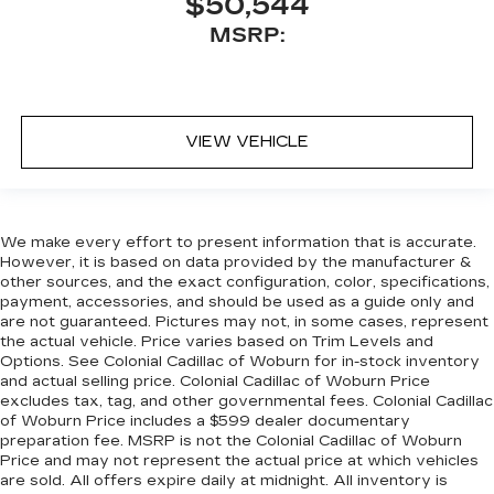
$50,544
MSRP:
VIEW VEHICLE
We make every effort to present information that is accurate.
However, it is based on data provided by the manufacturer &
other sources, and the exact configuration, color, specifications,
payment, accessories, and should be used as a guide only and
are not guaranteed. Pictures may not, in some cases, represent
the actual vehicle. Price varies based on Trim Levels and
Options. See Colonial Cadillac of Woburn for in-stock inventory
and actual selling price. Colonial Cadillac of Woburn Price
excludes tax, tag, and other governmental fees. Colonial Cadillac
of Woburn Price includes a $599 dealer documentary
preparation fee. MSRP is not the Colonial Cadillac of Woburn
Price and may not represent the actual price at which vehicles
are sold. All offers expire daily at midnight. All inventory is