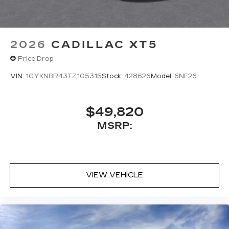
2026
CADILLAC XT5
Price Drop
VIN:
1GYKNBR43TZ105315
Stock:
428626
Model:
6NF26
$49,820
MSRP:
VIEW VEHICLE