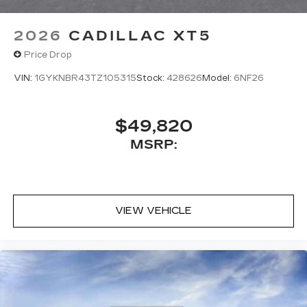
2026
CADILLAC XT5
Price Drop
VIN:
1GYKNBR43TZ105315
Stock:
428626
Model:
6NF26
$49,820
MSRP:
VIEW VEHICLE