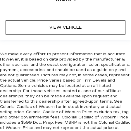
VIEW VEHICLE
We make every effort to present information that is accurate.
However, it is based on data provided by the manufacturer &
other sources, and the exact configuration, color, specifications,
payment, accessories, and should be used as a guide only and
are not guaranteed. Pictures may not, in some cases, represent
the actual vehicle. Price varies based on Trim Levels and
Options. Some vehicles may be located at an affiliated
dealership. For those vehicles located at one of our affiliate
dealerships, they can be made available upon request and
transferred to this dealership after agreed-upon terms. See
Colonial Cadillac of Woburn for in-stock inventory and actual
selling price. Colonial Cadillac of Woburn Price excludes tax, tag,
and other governmental fees. Colonial Cadillac of Woburn Price
includes a $599 Doc. Prep. Fee. MSRP is not the Colonial Cadillac
of Woburn Price and may not represent the actual price at