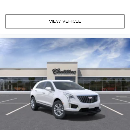
VIEW VEHICLE