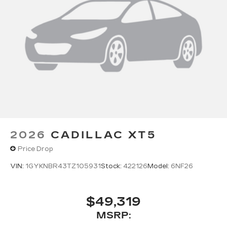
2026
CADILLAC XT5
Price Drop
VIN:
1GYKNBR43TZ105931
Stock:
422126
Model:
6NF26
$49,319
MSRP: