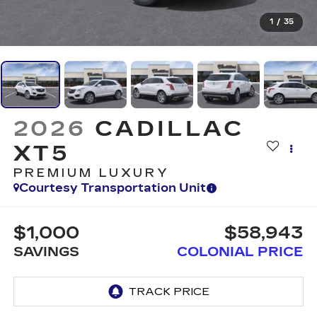
1
/
35
2026
CADILLAC
XT5
PREMIUM LUXURY
Courtesy Transportation Unit
$1,000
$58,943
SAVINGS
COLONIAL PRICE