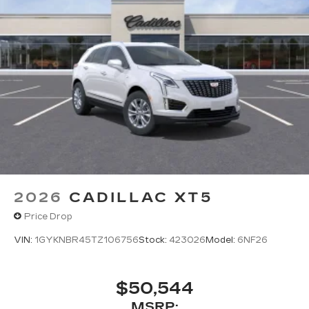
2026
CADILLAC XT5
Price Drop
VIN:
1GYKNBR45TZ106756
Stock:
423026
Model:
6NF26
$50,544
MSRP: