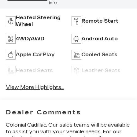
info.
Heated Steering
Remote Start
Wheel
4WD/AWD
Android Auto
Apple CarPlay
Cooled Seats
Heated Seats
Leather Seats
View More Highlights...
Dealer Comments
Colonial Cadillac, Our sales teams will be available
to assist you with your vehicle needs. For our