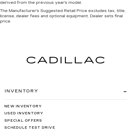
derived from the previous year's model.
The Manufacturer's Suggested Retail Price excludes tax, title,
license, dealer fees and optional equipment. Dealer sets final
price.
INVENTORY
NEW INVENTORY
USED INVENTORY
SPECIAL OFFERS
SCHEDULE TEST DRIVE