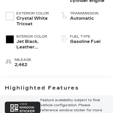
cylinder engine
EXTERIOR COLOR
TRANSMISSION
Crystal White
Automatic
Tricoat
INTERIOR COLOR
FUEL TYPE
Jet Black,
Gasoline Fuel
Leather
Seating
Surfaces With
MILEAGE
Mini-
2,462
Perforated
Inserts
Highlighted Features
Feature availability subject to final
VIEW
vehicle configuration. Please
WINDOW
reference window sticker for more
STICKER