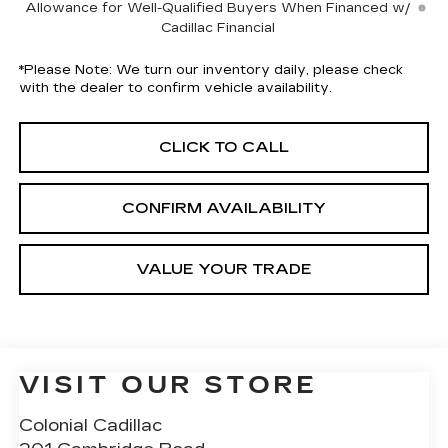
Allowance for Well-Qualified Buyers When Financed w/
Cadillac Financial
*
Please Note:
We turn our inventory daily, please check
with the dealer to confirm vehicle availability.
CLICK TO CALL
CONFIRM AVAILABILITY
VALUE YOUR TRADE
VISIT OUR STORE
Colonial Cadillac