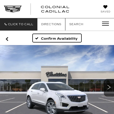
COLONIAL
CADILLAC
SAVED
CLICK TO CALL
DIRECTIONS
SEARCH
Confirm Availability