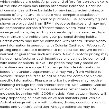
which vehicles are sold. All prices and offers for vehicles expire
at the end of each day unless otherwise indicated. Under no
circumstances will we be liable for any inaccuracies, claims, or
losses of any nature. To ensure your complete satisfaction,
please verify accuracy prior to purchase. Fuel economy figures
shown are provided from EPA mileage estimates and may not
be comparable across different model years. Your actual
mileage will vary, depending on specific options selected, how
you maintain the vehicle, and your personal driving habits.
Certain offers may not be combined with others. Please verify
any information in question with Colonial Cadillac of Woburn. All
pricing and details are believed to be accurate, but we do not
warrant or guarantee such accuracy. New inventory pricing may
include manufacturer cash incentives and cannot be combined
with lease or special APRs. The prices may vary based on
incentives and are subject to change. Vehicle information is
based on standard equipment and may vary from vehicle to
vehicle. Please feel free to call or email for complete vehicle-
specific information. Finance or price incentives may require
financing through the dealership's lenders. See Colonial Cadillac
of Woburn for details. *These estimates reflect new EPA
methods beginning with 2008 models. Your actual mileage will
vary depending on how you drive and maintain your vehicle.
Actual mileage will vary with options, driving conditions, driving
habits and vehicle's condition. Mileage estimates may be