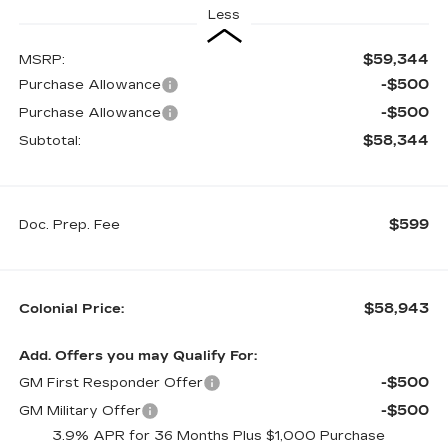
Less
$59,344
MSRP:
-$500
Purchase Allowance
-$500
Purchase Allowance
$58,344
Subtotal:
$599
Doc. Prep. Fee
$58,943
Colonial Price:
Add. Offers you may Qualify For:
-$500
GM First Responder Offer
-$500
GM Military Offer
3.9% APR for 36 Months Plus $1,000 Purchase