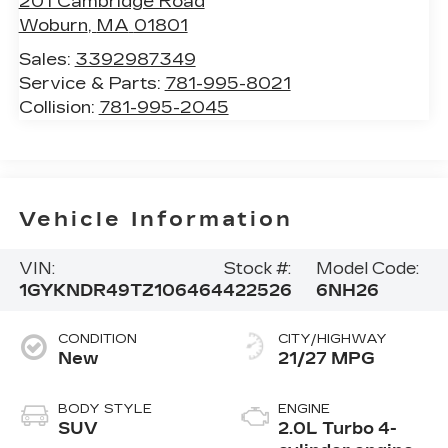
201 Cambridge Road
Woburn
,
MA
01801
Sales:
3392987349
Service & Parts:
781-995-8021
Collision:
781-995-2045
Vehicle Information
VIN:
Stock #:
Model Code:
1GYKNDR49TZ106464
422526
6NH26
CONDITION
CITY/HIGHWAY
New
21/27 MPG
BODY STYLE
ENGINE
SUV
2.0L Turbo 4-