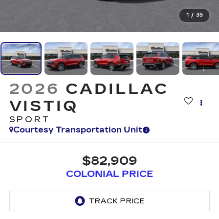
1
/
35
2026
CADILLAC
VISTIQ
SPORT
Courtesy Transportation Unit
$82,909
COLONIAL PRICE