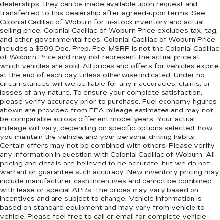
dealerships, they can be made available upon request and
transferred to this dealership after agreed-upon terms. See
Colonial Cadillac of Woburn for in-stock inventory and actual
selling price. Colonial Cadillac of Woburn Price excludes tax, tag,
and other governmental fees. Colonial Cadillac of Woburn Price
includes a $599 Doc. Prep. Fee. MSRP is not the Colonial Cadillac
of Woburn Price and may not represent the actual price at
which vehicles are sold. All prices and offers for vehicles expire
at the end of each day unless otherwise indicated. Under no
circumstances will we be liable for any inaccuracies, claims, or
losses of any nature. To ensure your complete satisfaction,
please verify accuracy prior to purchase. Fuel economy figures
shown are provided from EPA mileage estimates and may not
be comparable across different model years. Your actual
mileage will vary, depending on specific options selected, how
you maintain the vehicle, and your personal driving habits.
Certain offers may not be combined with others. Please verify
any information in question with Colonial Cadillac of Woburn. All
pricing and details are believed to be accurate, but we do not
warrant or guarantee such accuracy. New inventory pricing may
include manufacturer cash incentives and cannot be combined
with lease or special APRs. The prices may vary based on
incentives and are subject to change. Vehicle information is
based on standard equipment and may vary from vehicle to
vehicle. Please feel free to call or email for complete vehicle-