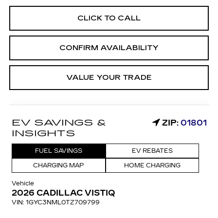
CLICK TO CALL
CONFIRM AVAILABILITY
VALUE YOUR TRADE