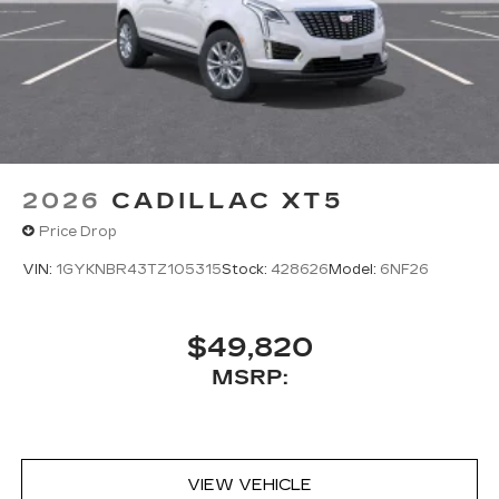
2026
CADILLAC XT5
Price Drop
VIN:
1GYKNBR43TZ105315
Stock:
428626
Model:
6NF26
$49,820
MSRP:
VIEW VEHICLE