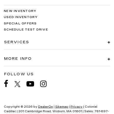
NEW INVENTORY
USED INVENTORY
SPECIAL OFFERS
SCHEDULE TEST DRIVE
SERVICES
MORE INFO
FOLLOW US
Copyright © 2026
by
DealerOn
|
Sitemap
|
Privacy
| Colonial
Cadillac
|
201 Cambridge Road,
Woburn,
MA
01801
| Sales:
781-897-