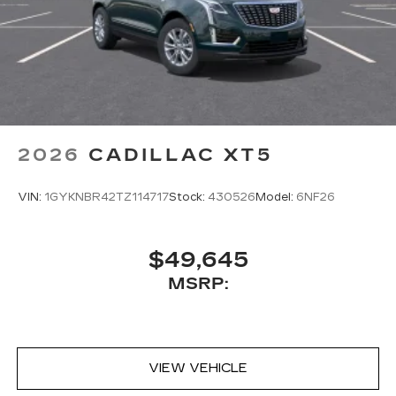
Assistant, Google Maps, novel predictive
intelligence features and Google Play for
access to hands-free help, live traffic
updates, and popular apps
2026
CADILLAC XT5
VIN:
1GYKNBR42TZ114717
Stock:
430526
Model:
6NF26
$49,645
MSRP:
VIEW VEHICLE