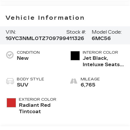
Vehicle Information
VIN:
Stock #:
Model Code:
1GYC3NML0TZ709799
411326
6MC56
CONDITION
INTERIOR COLOR
New
Jet Black,
Inteluxe Seats
With
Perforated
BODY STYLE
MILEAGE
Inserts And
SUV
6,765
Piping
EXTERIOR COLOR
Radiant Red
Tintcoat