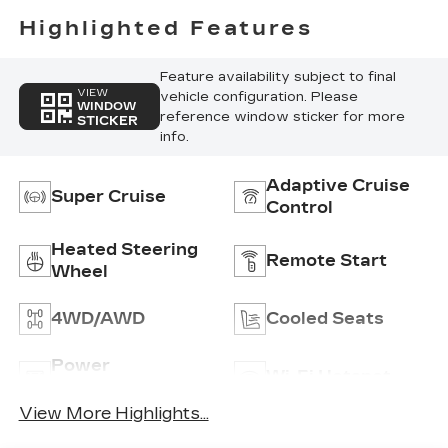
Highlighted Features
Feature availability subject to final
VIEW
vehicle configuration. Please
WINDOW
reference window sticker for more
STICKER
info.
Adaptive Cruise
Super Cruise
Control
Heated Steering
Remote Start
Wheel
4WD/AWD
Cooled Seats
Power
Wi-Fi Hotspot
Tailgate/Liftgate
View More Highlights...