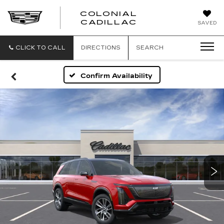
COLONIAL
CADILLAC
SAVED
CLICK TO CALL
DIRECTIONS
SEARCH
Confirm Availability