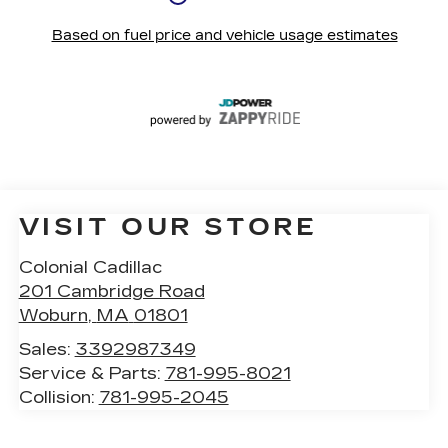
VISIT OUR STORE
Colonial Cadillac
201 Cambridge Road
Woburn
,
MA
01801
Sales:
3392987349
Service & Parts:
781-995-8021
Collision:
781-995-2045