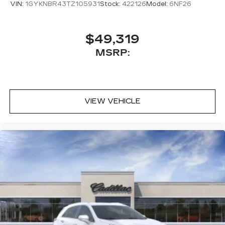
VIN:
1GYKNBR43TZ105931
Stock:
422126
Model:
6NF26
$49,319
MSRP:
VIEW VEHICLE