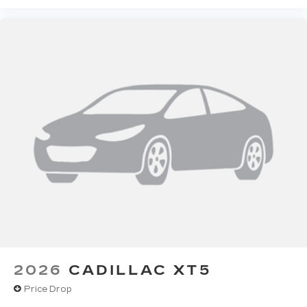
2026
CADILLAC XT5
Price Drop