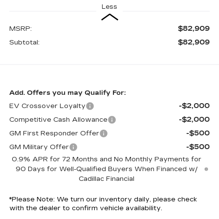
Less
$82,909
MSRP:
$82,909
Subtotal:
Add. Offers you may Qualify For:
-$2,000
EV Crossover Loyalty
-$2,000
Competitive Cash Allowance
-$500
GM First Responder Offer
-$500
GM Military Offer
0.9% APR for 72 Months and No Monthly Payments for
90 Days for Well-Qualified Buyers When Financed w/
Cadillac Financial
*
Please Note:
We turn our inventory daily, please check
with the dealer to confirm vehicle availability.