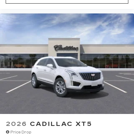
2026
CADILLAC XT5
Price Drop