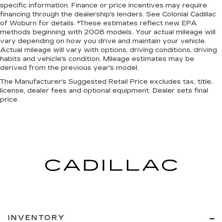
specific information. Finance or price incentives may require
financing through the dealership's lenders. See Colonial Cadillac
of Woburn for details. *These estimates reflect new EPA
methods beginning with 2008 models. Your actual mileage will
vary depending on how you drive and maintain your vehicle.
Actual mileage will vary with options, driving conditions, driving
habits and vehicle's condition. Mileage estimates may be
derived from the previous year's model.
The Manufacturer's Suggested Retail Price excludes tax, title,
license, dealer fees and optional equipment. Dealer sets final
price.
INVENTORY