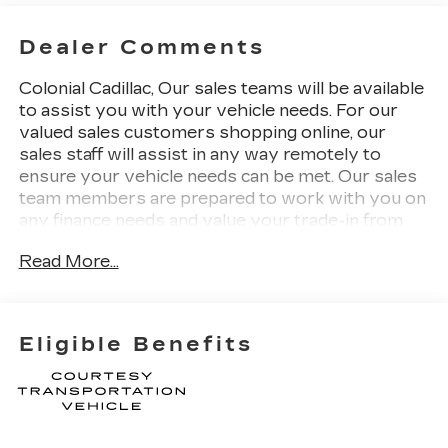
Dealer Comments
Colonial Cadillac, Our sales teams will be available
to assist you with your vehicle needs. For our
valued sales customers shopping online, our
sales staff will assist in any way remotely to
ensure your vehicle needs can be met. Our sales
team members are prepared to work with you on
any finance needs and value your trade-in from
your home or office. Highlights of this 2026
Read More...
Cadillac VISTIQ include: Nav System, Third Row
Seat, Heated Seats, Power Liftgate, Panoramic
Roof, Quad Bucket Seats, Aluminum Wheels, 3
YEARS SIRIUSXM, TRANSMISSION, NONE
Eligible Benefits
(ELECTRIC DRIVE UN. SEATING, 6-
PASSENGER WITH CAPTAIN'S S. All Wheel
Drive.
WHY BUY FROM US