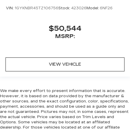
VIN:
1GYKNBR45TZ106756
Stock:
423026
Model:
6NF26
$50,544
MSRP:
VIEW VEHICLE
We make every effort to present information that is accurate.
However, it is based on data provided by the manufacturer &
other sources, and the exact configuration, color, specifications,
payment, accessories, and should be used as a guide only and
are not guaranteed. Pictures may not, in some cases, represent
the actual vehicle. Price varies based on Trim Levels and
Options. Some vehicles may be located at an affiliated
dealership. For those vehicles located at one of our affiliate