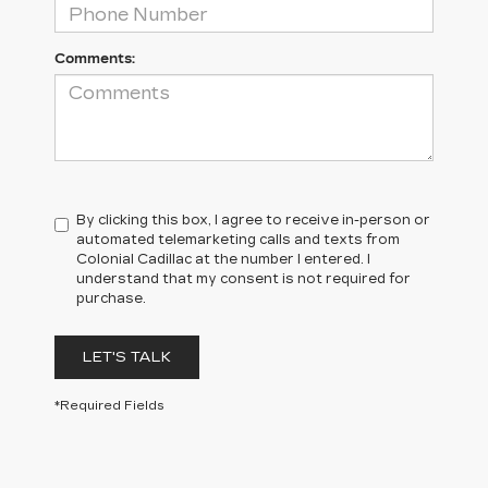
Comments:
By clicking this box, I agree to receive in-person or
automated telemarketing calls and texts from
Colonial Cadillac at the number I entered. I
understand that my consent is not required for
purchase.
LET'S TALK
*Required Fields