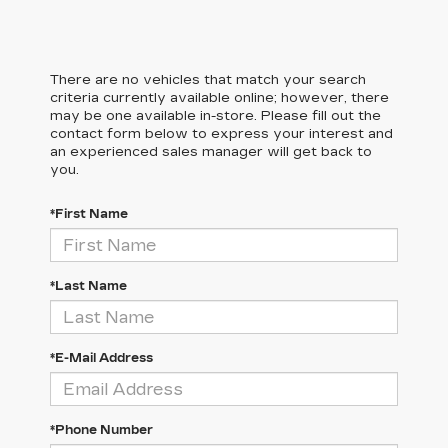
There are no vehicles that match your search
criteria currently available online; however, there
may be one available in-store. Please fill out the
contact form below to express your interest and
an experienced sales manager will get back to
you.
*First Name
*Last Name
*E-Mail Address
*Phone Number