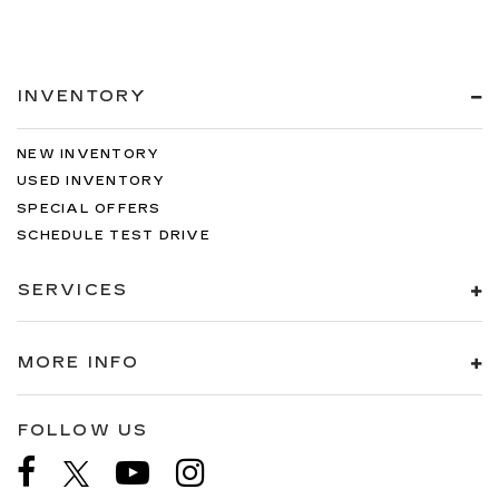
INVENTORY
NEW INVENTORY
USED INVENTORY
SPECIAL OFFERS
SCHEDULE TEST DRIVE
SERVICES
MORE INFO
FOLLOW US