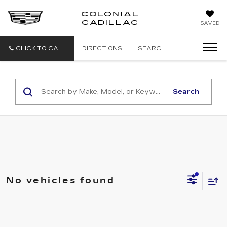
COLONIAL
CADILLAC
SAVED
CLICK TO CALL
DIRECTIONS
SEARCH
Search
No vehicles found