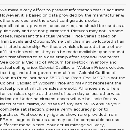
We make every effort to present information that is accurate.
However, it is based on data provided by the manufacturer &
other sources, and the exact configuration, color,
specifications, payment, accessories, and should be used as a
guide only and are not guaranteed. Pictures may not, in some
cases, represent the actual vehicle. Price varies based on
Trim Levels and Options. Some vehicles may be located at an
affiliated dealership. For those vehicles located at one of our
affiliate dealerships, they can be made available upon request
and transferred to this dealership after agreed-upon terms.
See Colonial Cadillac of Woburn for in-stock inventory and
actual selling price. Colonial Cadillac of Woburn Price excludes
tax, tag, and other governmental fees. Colonial Cadillac of
Woburn Price includes a $599 Doc. Prep. Fee. MSRP is not the
Colonial Cadillac of Woburn Price and may not represent the
actual price at which vehicles are sold. All prices and offers
for vehicles expire at the end of each day unless otherwise
indicated. Under no circumstances will we be liable for any
inaccuracies, claims, or losses of any nature. To ensure your
complete satisfaction, please verify accuracy prior to
purchase. Fuel economy figures shown are provided from
EPA mileage estimates and may not be comparable across
different model years. Your actual mileage will vary,