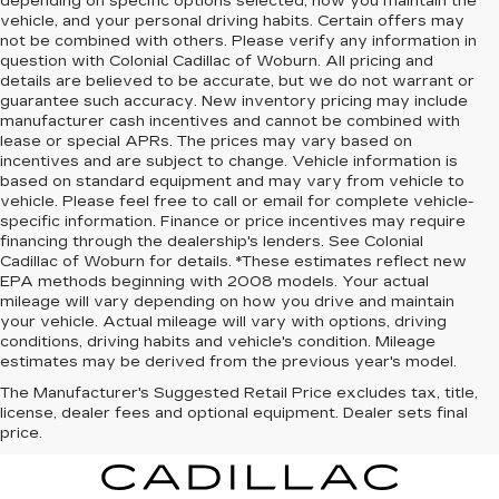
depending on specific options selected, how you maintain the
vehicle, and your personal driving habits. Certain offers may
not be combined with others. Please verify any information in
question with Colonial Cadillac of Woburn. All pricing and
details are believed to be accurate, but we do not warrant or
guarantee such accuracy. New inventory pricing may include
manufacturer cash incentives and cannot be combined with
lease or special APRs. The prices may vary based on
incentives and are subject to change. Vehicle information is
based on standard equipment and may vary from vehicle to
vehicle. Please feel free to call or email for complete vehicle-
specific information. Finance or price incentives may require
financing through the dealership's lenders. See Colonial
Cadillac of Woburn for details. *These estimates reflect new
EPA methods beginning with 2008 models. Your actual
mileage will vary depending on how you drive and maintain
your vehicle. Actual mileage will vary with options, driving
conditions, driving habits and vehicle's condition. Mileage
estimates may be derived from the previous year's model.
The Manufacturer's Suggested Retail Price excludes tax, title,
license, dealer fees and optional equipment. Dealer sets final
price.